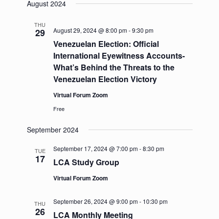
August 2024
THU
August 29, 2024 @ 8:00 pm
-
9:30 pm
29
Venezuelan Election: Official
International Eyewitness Accounts-
What’s Behind the Threats to the
Venezuelan Election Victory
Virtual Forum Zoom
Free
September 2024
September 17, 2024 @ 7:00 pm
-
8:30 pm
TUE
17
LCA Study Group
Virtual Forum Zoom
September 26, 2024 @ 9:00 pm
-
10:30 pm
THU
26
LCA Monthly Meeting