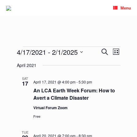
Skip
Menu
to
content
Events
4/17/2021
 - 
2/1/2025
Events
Event
Search
List
Search
Views
Select
and
Navigation
April 2021
date.
Views
Navigation
SAT
April 17, 2021 @ 4:00 pm
-
5:30 pm
17
An LCA Earth Week Forum: How to
Avert a Climate Disaster
Virtual Forum Zoom
Free
TUE
April 20, 2021 @ 7:00 pm
-
8:30 pm