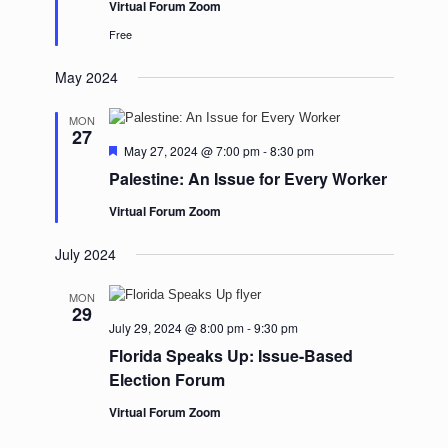
Virtual Forum Zoom
Free
May 2024
MON
27
Featured
May 27, 2024 @ 7:00 pm
-
8:30 pm
Palestine: An Issue for Every Worker
Virtual Forum Zoom
July 2024
MON
29
July 29, 2024 @ 8:00 pm
-
9:30 pm
Florida Speaks Up: Issue-Based
Election Forum
Virtual Forum Zoom