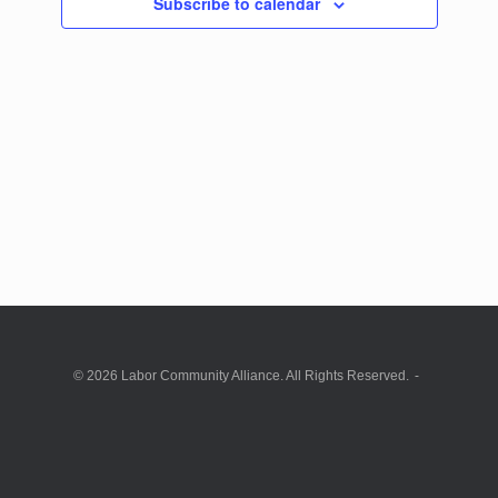
Subscribe to calendar
© 2026 Labor Community Alliance. All Rights Reserved.