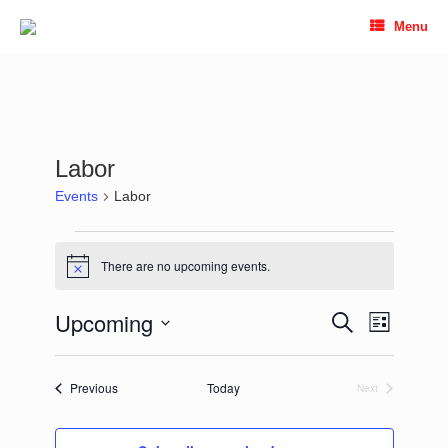
Skip
Menu
to
content
Labor
Events
Labor
Events
There are no upcoming events.
Notice
Upcoming
Events
Event
Search
List
Search
Views
Select
and
Navigation
date.
Views
Events
Previous
Today
Next
Navigation
Events