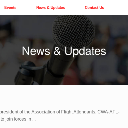
Events
News & Updates
Contact Us
News & Updates
resident of the Association of Flight Attendants, CWA-AFL-
 join forces in ...