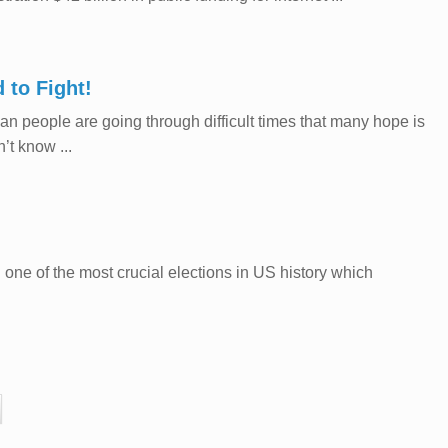
 to Fight!
 people are going through difficult times that many hope is
’t know ...
one of the most crucial elections in US history which