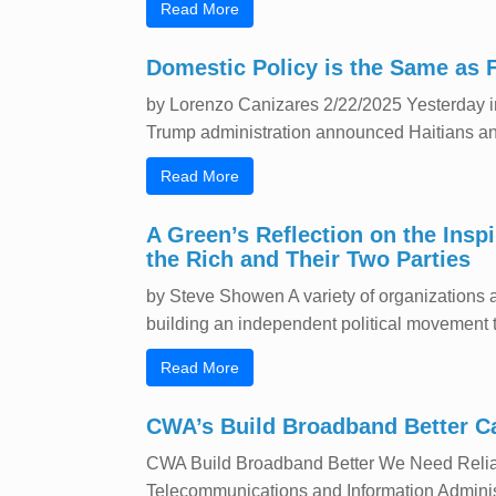
Read More
Domestic Policy is the Same as 
by Lorenzo Canizares 2/22/2025 Yesterday in 
Trump administration announced Haitians and
Read More
A Green’s Reflection on the Insp
the Rich and Their Two Parties
by Steve Showen A variety of organizations a
building an independent political movement tha
Read More
CWA’s Build Broadband Better 
CWA Build Broadband Better We Need Reliabl
Telecommunications and Information Administrat