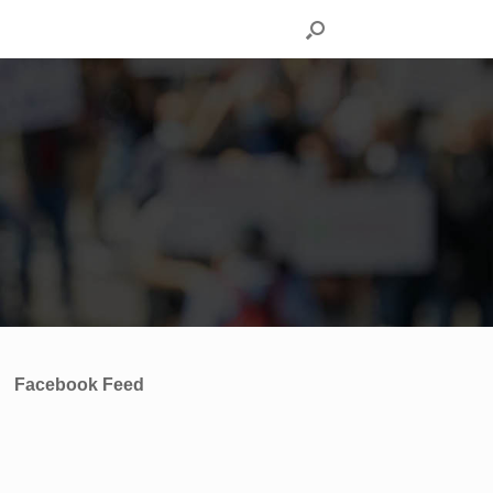
Facebook Feed