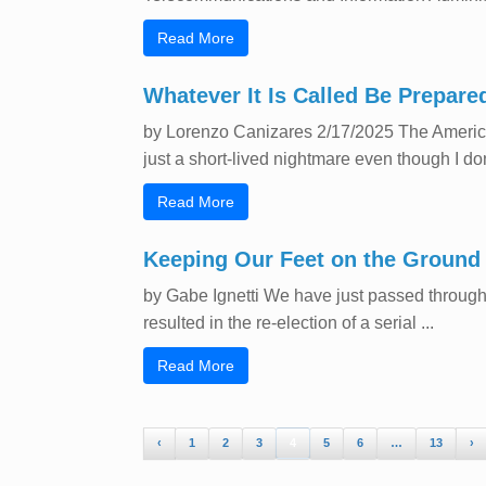
Read More
Whatever It Is Called Be Prepared
by Lorenzo Canizares 2/17/2025 The American
just a short-lived nightmare even though I don
Read More
Keeping Our Feet on the Ground
by Gabe Ignetti We have just passed through 
resulted in the re-election of a serial ...
Read More
‹
1
2
3
4
5
6
…
13
›