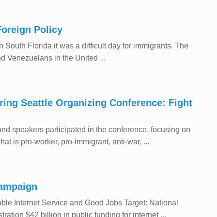
Foreign Policy
South Florida it was a difficult day for immigrants. The
 Venezuelans in the United ...
iring Seattle Organizing Conference: Fight
nd speakers participated in the conference, focusing on
t is pro-worker, pro-immigrant, anti-war, ...
Campaign
e Internet Service and Good Jobs Target: National
ion $42 billion in public funding for internet ...