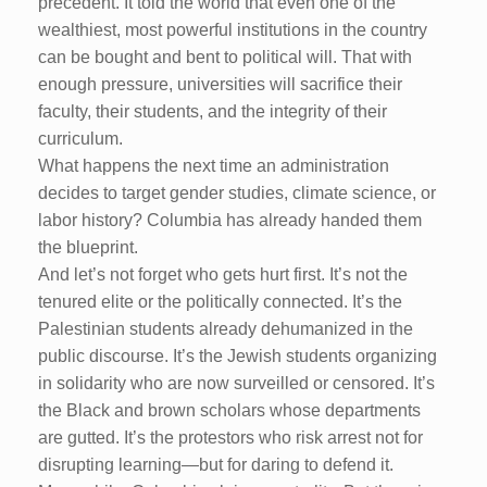
precedent. It told the world that even one of the
wealthiest, most powerful institutions in the country
can be bought and bent to political will. That with
enough pressure, universities will sacrifice their
faculty, their students, and the integrity of their
curriculum.
What happens the next time an administration
decides to target gender studies, climate science, or
labor history? Columbia has already handed them
the blueprint.
And let’s not forget who gets hurt first. It’s not the
tenured elite or the politically connected. It’s the
Palestinian students already dehumanized in the
public discourse. It’s the Jewish students organizing
in solidarity who are now surveilled or censored. It’s
the Black and brown scholars whose departments
are gutted. It’s the protestors who risk arrest not for
disrupting learning—but for daring to defend it.