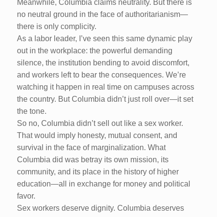
Meanwhile, Columbia claims neutrality. But there is
no neutral ground in the face of authoritarianism—
there is only complicity.
As a labor leader, I’ve seen this same dynamic play
out in the workplace: the powerful demanding
silence, the institution bending to avoid discomfort,
and workers left to bear the consequences. We’re
watching it happen in real time on campuses across
the country. But Columbia didn’t just roll over—it set
the tone.
So no, Columbia didn’t sell out like a sex worker.
That would imply honesty, mutual consent, and
survival in the face of marginalization. What
Columbia did was betray its own mission, its
community, and its place in the history of higher
education—all in exchange for money and political
favor.
Sex workers deserve dignity. Columbia deserves