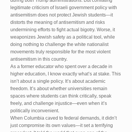
during both Trump administrations. But conflating
legitimate criticism of Israeli government policy with
antisemitism does not protect Jewish students—it
distorts the meaning of antisemitism and risks
undermining efforts to fight actual bigotry. Worse, it
weaponizes Jewish safety as a political tool, while
doing nothing to challenge the white nationalist
movements truly responsible for the most violent
antisemitism in this country.
As a former educator who spent over a decade in
higher education, I know exactly what’s at stake. This
isn’t about a single policy. It’s about academic
freedom. It’s about whether universities remain
spaces where students can think critically, speak
freely, and challenge injustice—even when it’s
politically inconvenient.
When Columbia caved to federal demands, it didn’t
just compromise its own values—it set a terrifying