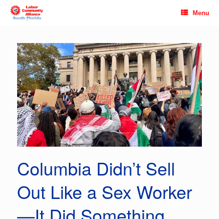
Skip
Menu
to
content
Columbia Didn’t Sell
Out Like a Sex Worker
—It Did Something