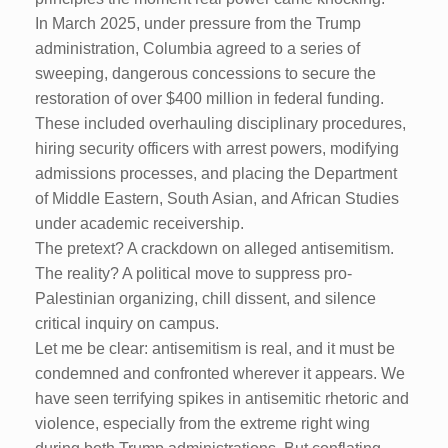
In March 2025, under pressure from the Trump
administration, Columbia agreed to a series of
sweeping, dangerous concessions to secure the
restoration of over $400 million in federal funding.
These included overhauling disciplinary procedures,
hiring security officers with arrest powers, modifying
admissions processes, and placing the Department
of Middle Eastern, South Asian, and African Studies
under academic receivership.
The pretext? A crackdown on alleged antisemitism.
The reality? A political move to suppress pro-
Palestinian organizing, chill dissent, and silence
critical inquiry on campus.
Let me be clear: antisemitism is real, and it must be
condemned and confronted wherever it appears. We
have seen terrifying spikes in antisemitic rhetoric and
violence, especially from the extreme right wing