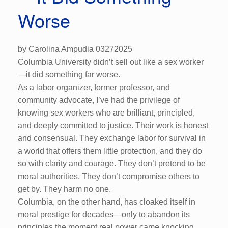
Worse
by Carolina Ampudia 03272025
Columbia University didn’t sell out like a sex worker
—it did something far worse.
As a labor organizer, former professor, and
community advocate, I’ve had the privilege of
knowing sex workers who are brilliant, principled,
and deeply committed to justice. Their work is honest
and consensual. They exchange labor for survival in
a world that offers them little protection, and they do
so with clarity and courage. They don’t pretend to be
moral authorities. They don’t compromise others to
get by. They harm no one.
Columbia, on the other hand, has cloaked itself in
moral prestige for decades—only to abandon its
principles the moment real power came knocking.