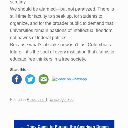
scrutiny.
We should be alarmed—but not paralyzed. There is
still time for faculty to speak up, for students to
organize, and for the broader public to demand that
universities remain bastions of intellectual freedom,
not pawns of federal politics.
Because what’s at stake now isn’t just Columbia’s
future—it’s the soul of every institution that claims to
educate free thinkers in a free society.
Share this...
Posted in
Pulse Line 1
,
Uncategorized
.
Post navigation
←
They Came to Pursue the American Dream