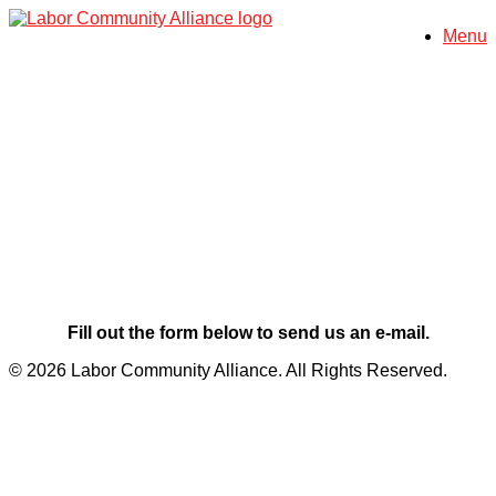
Skip
Menu
to
content
Contact Us
Fill out the form below to send us an e-mail.
© 2026 Labor Community Alliance. All Rights Reserved.