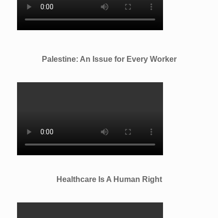
Palestine: An Issue for Every Worker
Healthcare Is A Human Right