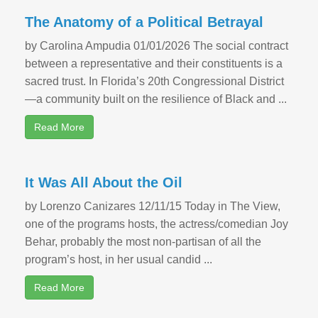
The Anatomy of a Political Betrayal
by Carolina Ampudia 01/01/2026 The social contract
between a representative and their constituents is a
sacred trust. In Florida’s 20th Congressional District
—a community built on the resilience of Black and ...
Read More
It Was All About the Oil
by Lorenzo Canizares 12/11/15 Today in The View,
one of the programs hosts, the actress/comedian Joy
Behar, probably the most non-partisan of all the
program’s host, in her usual candid ...
Read More