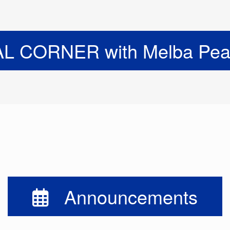
 CORNER with Melba Pear
Announcements