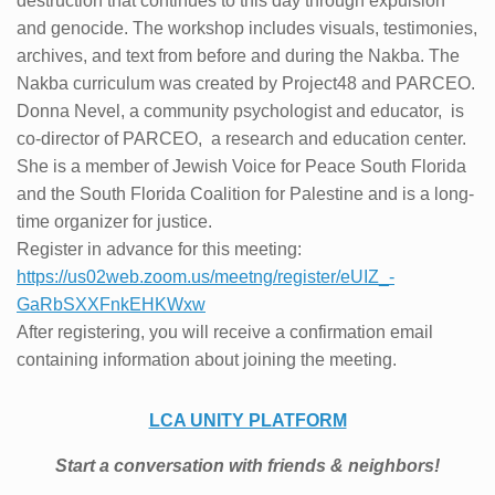
destruction that continues to this day through expulsion
and genocide. The workshop includes visuals, testimonies,
archives, and text from before and during the Nakba. The
Nakba curriculum was created by Project48 and PARCEO.
Donna Nevel, a community psychologist and educator, is
co-director of PARCEO, a research and education center.
She is a member of Jewish Voice for Peace South Florida
and the South Florida Coalition for Palestine and is a long-
time organizer for justice.
Register in advance for this meeting:
https://us02web.zoom.us/
meetng/register/eUIZ_-
GaRbSXXFnkEHKWxw
After registering, you will receive a confirmation email
containing information about joining the meeting.
LCA UNITY PLATFORM
Start a conversation with friends & ne
ighbors!