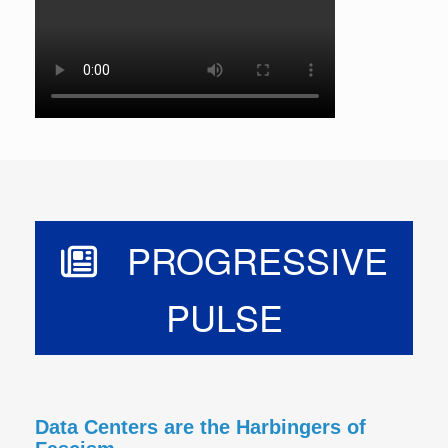
PROGRESSIVE
PULSE
Data Centers are the Harbingers of