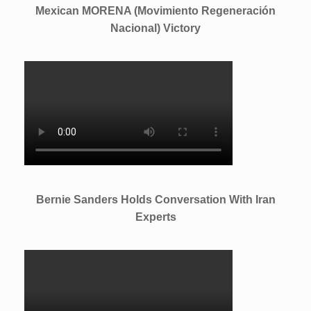
Mexican MORENA (Movimiento Regeneración
Nacional) Victory
Bernie Sanders Holds Conversation With Iran
Experts