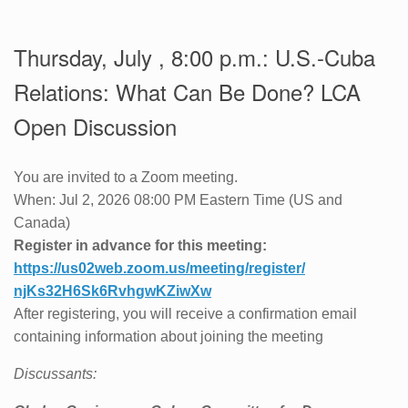
Thursday, July , 8:00 p.m.: U.S.-Cuba
Relations: What Can Be Done? LCA
Open Discussion
You are invited to a Zoom meeting.
When: Jul 2, 2026 08:00 PM Eastern Time (US and
Canada)
Register in advance for this meeting:
https://us02web.zoom.us/
meeting/register/
njKs32H6Sk6RvhgwKZiwXw
After registering, you will receive a confirmation email
containing information about joining the meeting
Discussants: