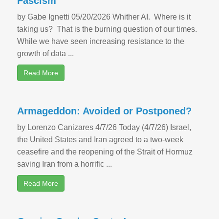
Fascism
by Gabe Ignetti 05/20/2026 Whither AI. Where is it
taking us? That is the burning question of our times.
While we have seen increasing resistance to the
growth of data ...
Read More
Armageddon: Avoided or Postponed?
by Lorenzo Canizares 4/7/26 Today (4/7/26) Israel,
the United States and Iran agreed to a two-week
ceasefire and the reopening of the Strait of Hormuz
saving Iran from a horrific ...
Read More