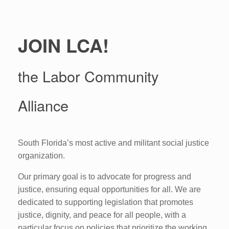
JOIN LCA!
the Labor Community
Alliance
South Florida’s most active and militant social justice
organization.
Our primary goal is to advocate for progress and
justice, ensuring equal opportunities for all. We are
dedicated to supporting legislation that promotes
justice, dignity, and peace for all people, with a
particular focus on policies that prioritize the working