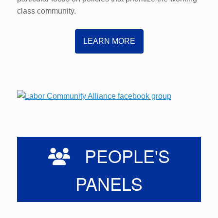
class community.
LEARN MORE
PEOPLE'S
PANELS