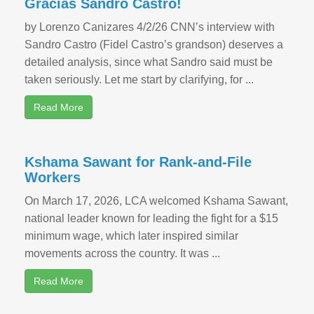
Gracias Sandro Castro!
by Lorenzo Canizares 4/2/26 CNN’s interview with
Sandro Castro (Fidel Castro’s grandson) deserves a
detailed analysis, since what Sandro said must be
taken seriously. Let me start by clarifying, for ...
Read More
Kshama Sawant for Rank-and-File
Workers
On March 17, 2026, LCA welcomed Kshama Sawant,
national leader known for leading the fight for a $15
minimum wage, which later inspired similar
movements across the country. It was ...
Read More