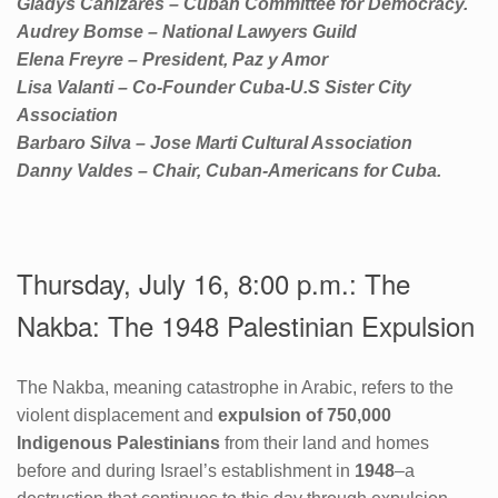
Gladys Canizares – Cuban Committee for Democracy.
Audrey Bomse – National Lawyers Guild
Elena Freyre – President, Paz y Amor
Lisa Valanti – Co-Founder Cuba-U.S Sister City
Association
Barbaro Silva – Jose Marti Cultural Association
Danny Valdes – Chair, Cuban-Americans for Cuba.
Thursday, July 16, 8:00 p.m.: The
Nakba: The 1948 Palestinian Expulsion
The Nakba, meaning catastrophe in Arabic, refers to the
violent displacement and
expulsion of 750,000
Indigenous Palestinians
from their land and homes
before and during Israel’s establishment in
1948
–a