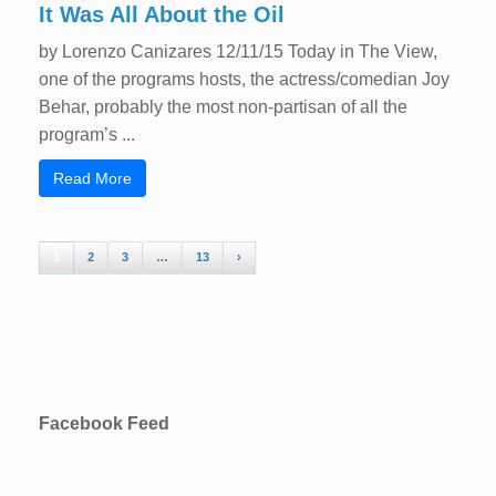
It Was All About the Oil
by Lorenzo Canizares 12/11/15 Today in The View,
one of the programs hosts, the actress/comedian Joy
Behar, probably the most non-partisan of all the
program’s ...
Read More
1
2
3
…
13
›
Facebook Feed