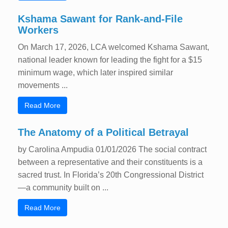
Kshama Sawant for Rank-and-File
Workers
On March 17, 2026, LCA welcomed Kshama Sawant,
national leader known for leading the fight for a $15
minimum wage, which later inspired similar
movements ...
Read More
The Anatomy of a Political Betrayal
by Carolina Ampudia 01/01/2026 The social contract
between a representative and their constituents is a
sacred trust. In Florida’s 20th Congressional District
—a community built on ...
Read More