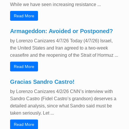
While we have seen increasing resistance ...
Read More
Armageddon: Avoided or Postponed?
by Lorenzo Canizares 4/7/26 Today (4/7/26) Israel,
the United States and Iran agreed to a two-week
ceasefire and the reopening of the Strait of Hormuz ...
Read More
Gracias Sandro Castro!
by Lorenzo Canizares 4/2/26 CNN’s interview with
Sandro Castro (Fidel Castro’s grandson) deserves a
detailed analysis, since what Sandro said must be
taken seriously. Let ...
Read More