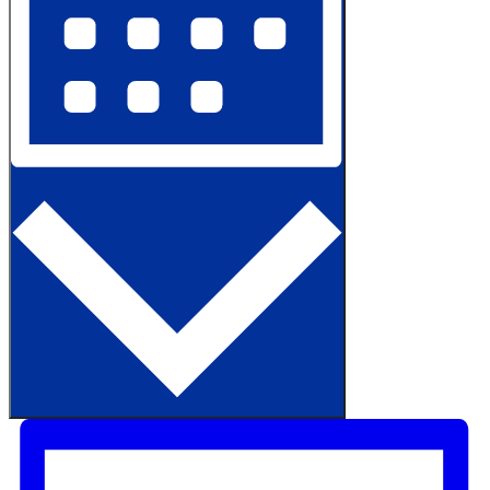
Month