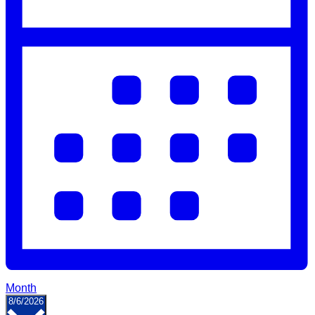
Month
Select
8/6/2026
date.