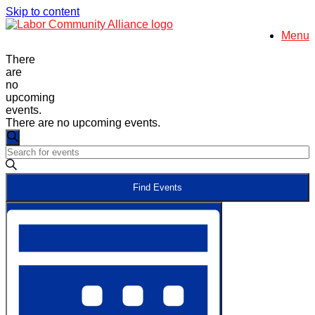
Skip to content
Menu
There
are
no
upcoming
events.
There are no upcoming events.
Events
Search
Enter
Search
Keyword.
and
Search
Find Events
for
Views
Events
Event
Navigation
by
Views
Keyword.
Navigation