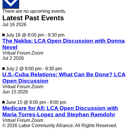
Calendar
There are no upcoming events.
Latest Past Events
of
Jul
16
2026
Events
Featured
July 16 @ 8:00 pm
-
9:30 pm
The Nakba: LCA Open Discussion with Donna
Nevel
Virtual Forum Zoom
Jul
2
2026
Featured
July 2 @ 8:00 pm
-
9:30 pm
U.S.-Cuba Relations: What Can Be Done? LCA
Open Discussion
Virtual Forum Zoom
Jun
15
2026
Featured
June 15 @ 8:00 pm
-
9:00 pm
Medicare for All: LCA Open Discussion with
Maria Torres-Lopez and Stephan Ramdohr
Virtual Forum Zoom
© 2026 Labor Community Alliance. All Rights Reserved.