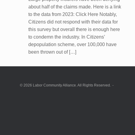
about half of the claims made. Here is a link
to the data from 2023: Click Here Notably,
Citizens did not respond with their data for
this survey but overall there is enough here
to condemn the industry. In Citizens’
depopulation scheme, over 100,000 have
been thrown out of […]
© 2026 Labor Community Alliance. All Rights Reserved.