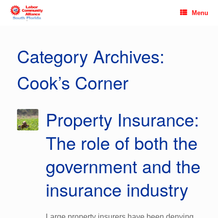
Skip
Menu
to
content
Category Archives:
Cook’s Corner
Property Insurance:
The role of both the
government and the
insurance industry
Large property insurers have been denying