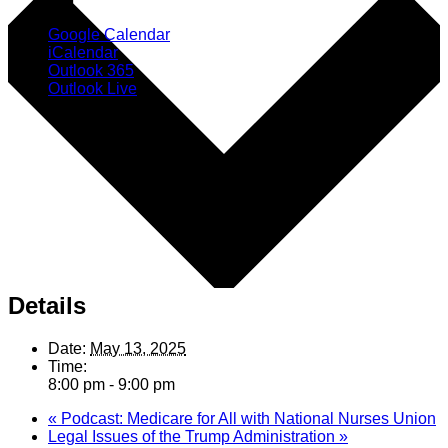
Google Calendar
iCalendar
Outlook 365
Outlook Live
Details
Date:
May 13, 2025
Time:
8:00 pm - 9:00 pm
«
Podcast: Medicare for All with National Nurses Union
Legal Issues of the Trump Administration
»