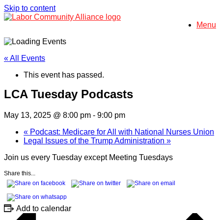
Skip to content
Menu
« All Events
This event has passed.
LCA Tuesday Podcasts
May 13, 2025 @ 8:00 pm
-
9:00 pm
«
Podcast: Medicare for All with National Nurses Union
Legal Issues of the Trump Administration
»
Join us every Tuesday except Meeting Tuesdays
Share this...
Add to calendar