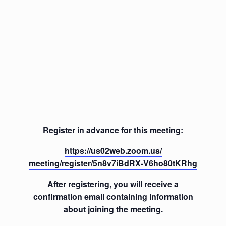
Register in advance for this meeting:
https://us02web.zoom.us/
meeting/register/5n8v7iBdRX-
V6ho80tKRhg
After registering, you will receive a
confirmation email containing information
about joining the meeting.