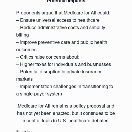
Potential Impacts
Proponents argue that Medicare for All could:
– Ensure universal access to healthcare
– Reduce administrative costs and simplify
billing
– Improve preventive care and public health
outcomes
– Critics raise concerns about:
– Higher taxes for individuals and businesses
– Potential disruption to private insurance
markets
– Implementation challenges in transitioning to
a single-payer system
Medicare for All remains a policy proposal and
has not yet been enacted, but it continues to be
a central topic in U.S. healthcare debates.
Share this...