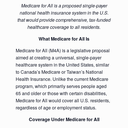
Medicare for All is a proposed single-payer
national health insurance system in the U.S.
that would provide comprehensive, tax-funded
healthcare coverage to all residents.
What Medicare for All Is
Medicare for All (M4A) is a legislative proposal
aimed at creating a universal, single-payer
healthcare system in the United States, similar
to Canada’s Medicare or Taiwan’s National
Health Insurance. Unlike the current Medicare
program, which primarily serves people aged
65 and older or those with certain disabilities,
Medicare for All would cover all U.S. residents,
regardless of age or employment status.
Coverage Under Medicare for All