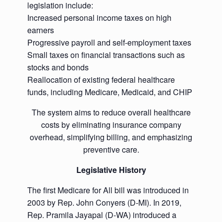
legislation include:
Increased personal income taxes on high
earners
Progressive payroll and self-employment taxes
Small taxes on financial transactions such as
stocks and bonds
Reallocation of existing federal healthcare
funds, including Medicare, Medicaid, and CHIP
The system aims to reduce overall healthcare
costs by eliminating insurance company
overhead, simplifying billing, and emphasizing
preventive care.
Legislative History
The first Medicare for All bill was introduced in
2003 by Rep. John Conyers (D-MI). In 2019,
Rep. Pramila Jayapal (D-WA) introduced a