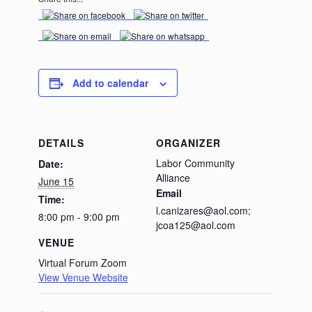
Add to calendar
DETAILS
ORGANIZER
Labor Community
Date:
Alliance
June 15
Email
Time:
l.canizares@aol.com;
8:00 pm - 9:00 pm
jcoa125@aol.com
VENUE
Virtual Forum Zoom
View Venue Website