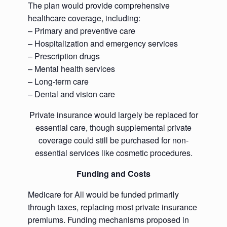
The plan would provide comprehensive
healthcare coverage, including:
– Primary and preventive care
– Hospitalization and emergency services
– Prescription drugs
– Mental health services
– Long-term care
– Dental and vision care
Private insurance would largely be replaced for
essential care, though supplemental private
coverage could still be purchased for non-
essential services like cosmetic procedures.
Funding and Costs
Medicare for All would be funded primarily
through taxes, replacing most private insurance
premiums. Funding mechanisms proposed in