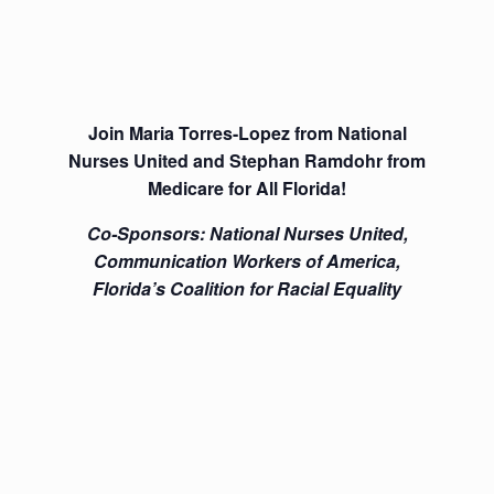
Join Maria Torres-Lopez from National
Nurses United and Stephan Ramdohr from
Medicare for All Florida!
Co-Sponsors: National Nurses United,
Communication Workers of America,
Florida’s Coalition for Racial Equality