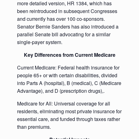
more detailed version, HR 1384, which has
been reintroduced in subsequent Congresses
and currently has over 100 co-sponsors.
Senator Bernie Sanders has also introduced a
parallel Senate bill advocating for a similar
single-payer system.
Key Differences from Current Medicare
Current Medicare: Federal health insurance for
people 65+ or with certain disabilities, divided
into Parts A (hospital), B (medical), C (Medicare
Advantage), and D (prescription drugs),.
Medicare for All: Universal coverage for all
residents, eliminating most private insurance for
essential care, and funded through taxes rather
than premiums.