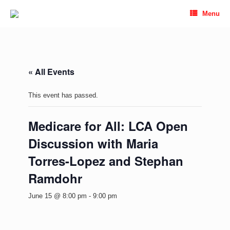
Skip
Menu
to
content
« All Events
This event has passed.
Medicare for All: LCA Open
Discussion with Maria
Torres-Lopez and Stephan
Ramdohr
June 15 @ 8:00 pm
-
9:00 pm