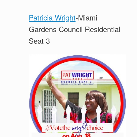
Patricia Wright
-Miami
Gardens Council Residential
Seat 3