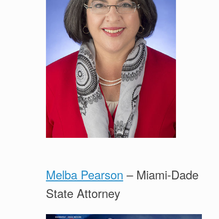
Melba Pearson
– Miami-Dade
State Attorney