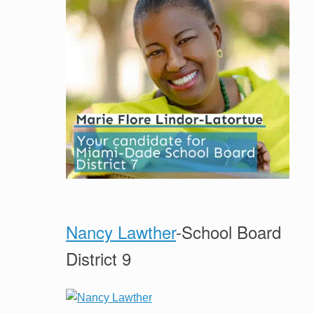
Nancy Lawther
-School Board
District 9