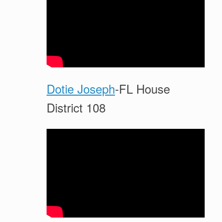
Dotie Joseph
-FL House
District 108