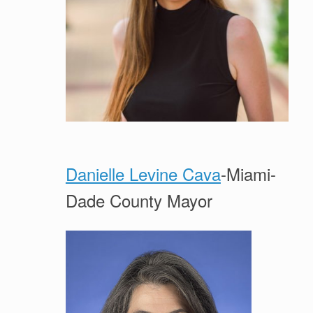
Danielle Levine Cava
-Miami-
Dade County Mayor