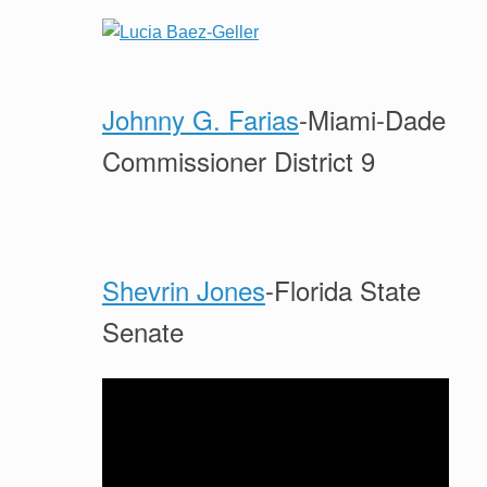
Johnny G. Farias
-Miami-Dade
Commissioner District 9
Shevrin Jones
-Florida State
Senate