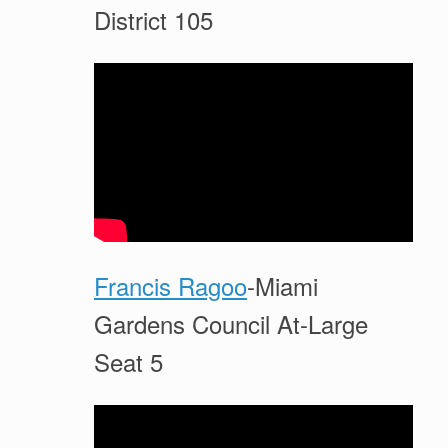
District 105
Francis Ragoo
-Miami
Gardens Council At-Large
Seat 5