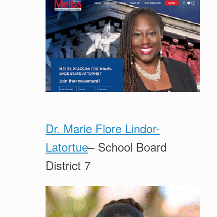
Dr. Marie Flore Lindor-
Latortue
– School Board
District 7