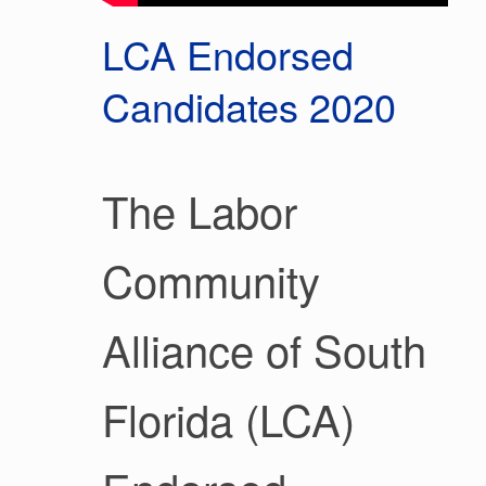
LCA Endorsed
Candidates 2020
The Labor
Community
Alliance of South
Florida (LCA)