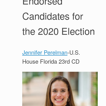
Endorsed
Candidates for
the 2020 Election
Jennifer Perelman
-U.S.
House Florida 23rd CD