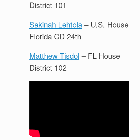
District 101
Sakinah Lehtola
– U.S. House
Florida CD 24th
Matthew Tisdol
– FL House
District 102