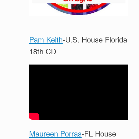
Pam Keith
-U.S. House Florida
18th CD
Maureen Porras
-FL House