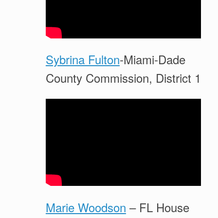
Sybrina Fulton
-Miami-Dade
County Commission, District 1
Marie Woodson
– FL House