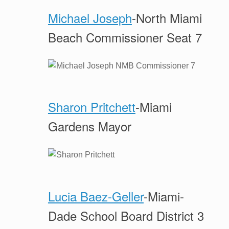
Michael Joseph
-North Miami
Beach Commissioner Seat 7
Sharon Pritchett
-Miami
Gardens Mayor
Lucia Baez-Geller
-Miami-
Dade School Board District 3