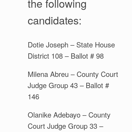
the following
candidates:
Dotie Joseph – State House
District 108 – Ballot # 98
Milena Abreu – County Court
Judge Group 43 – Ballot #
146
Olanike Adebayo – County
Court Judge Group 33 –