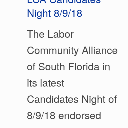
Night 8/9/18
The Labor
Community Alliance
of South Florida in
its latest
Candidates Night of
8/9/18 endorsed