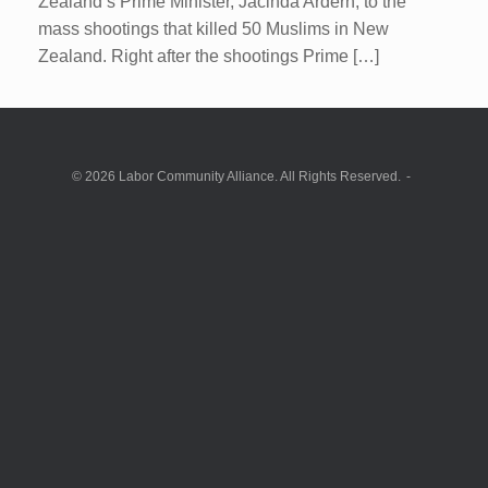
Zealand’s Prime Minister, Jacinda Ardern, to the
mass shootings that killed 50 Muslims in New
Zealand. Right after the shootings Prime […]
© 2026 Labor Community Alliance. All Rights Reserved.