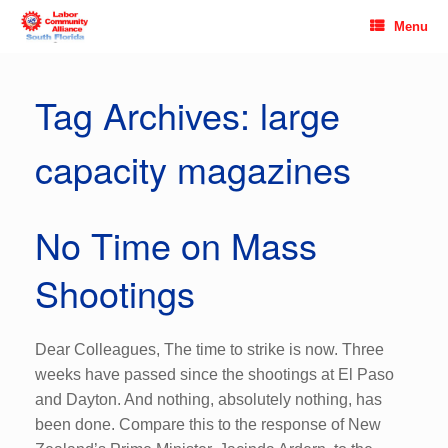
Skip
Menu
to
content
Tag Archives:
large
capacity magazines
No Time on Mass
Shootings
Dear Colleagues, The time to strike is now. Three
weeks have passed since the shootings at El Paso
and Dayton. And nothing, absolutely nothing, has
been done. Compare this to the response of New