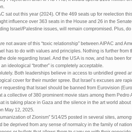
on.
C sat out this year (2024). Of the 469 seats up for reelection 
ght influence over 363 seats in the House and 26 in the Senate.
arding Israel/Palestine issues, will remain compromised. Plus, d
e not aware of this “toxic relationship” between AIPAC and Ame
l has to do with values and principles. Nothing is further from t
 the dole regarding Israel. And the USA is now, and has been for
y an ideological “brother” is completely acceptable.
utely. Both leaderships believe in access to unbridled greed and
cal cover for their murder spree. But Israel’s excuses are rapi
ter requesting that Israel should be banned from Eurovision (Eur
hat a collective of 380 prominent movie stars among them Pedr
 is taking place in Gaza and the silence in the art world abou
on May 12, 2025.
 Humanization of Zionism” 5/14/25 posted in several sites, among
d be deprived from any sense of normalcy in the family of natio
pons or bullets that allows them to carry on with their genocid