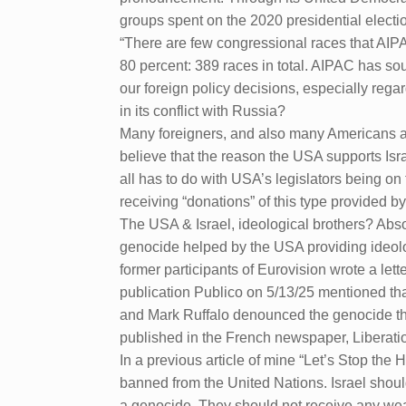
groups spent on the 2020 presidential electi
“There are few congressional races that AIPA
80 percent: 389 races in total. AIPAC has sou
our foreign policy decisions, especially reg
in its conflict with Russia?
Many foreigners, and also many Americans ar
believe that the reason the USA supports Israe
all has to do with USA’s legislators being on
receiving “donations” of this type provided b
The USA & Israel, ideological brothers? Absol
genocide helped by the USA providing ideologi
former participants of Eurovision wrote a let
publication Publico on 5/13/25 mentioned t
and Mark Ruffalo denounced the genocide that
published in the French newspaper, Liberati
In a previous article of mine “Let’s Stop the
banned from the United Nations. Israel shoul
a genocide. They should not receive any wea