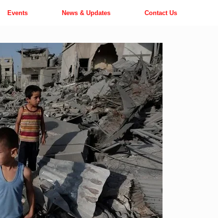
Events
News & Updates
Contact Us