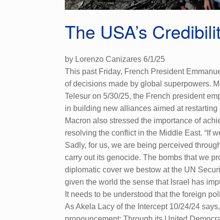
The USA’s Credibili
by Lorenzo Canizares 6/1/25
This past Friday, French President Emmanuel
of decisions made by global superpowers. Mac
Telesur on 5/30/25, the French president emp
in building new alliances aimed at restarting
Macron also stressed the importance of achiev
resolving the conflict in the Middle East. “If
Sadly, for us, we are being perceived through
carry out its genocide. The bombs that we pro
diplomatic cover we bestow at the UN Securi
given the world the sense that Israel has im
It needs to be understood that the foreign po
As Akela Lacy of the Intercept 10/24/24 say
pronouncement: Through its United Democrac