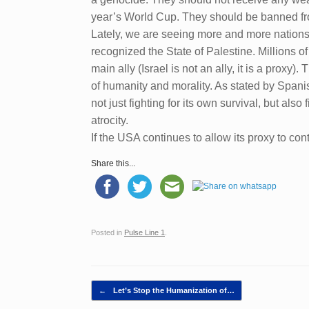
year’s World Cup. They should be banned from
Lately, we are seeing more and more nations 
recognized the State of Palestine. Millions 
main ally (Israel is not an ally, it is a prox
of humanity and morality. As stated by Spanis
not just fighting for its own survival, but als
atrocity.
If the USA continues to allow its proxy to co
Share this...
Posted in
Pulse Line 1
.
Post navigation
←
Let’s Stop the Humanization of…