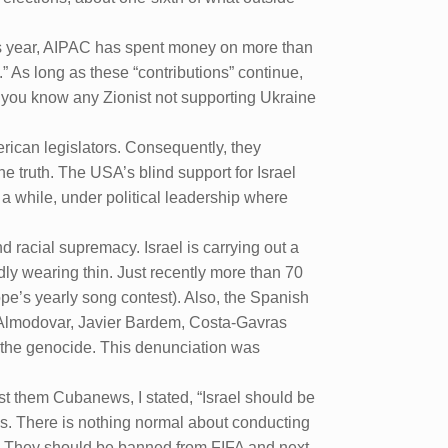
this year, AIPAC has spent money on more than
” As long as these “contributions” continue,
o you know any Zionist not supporting Ukraine
rican legislators. Consequently, they
he truth. The USA’s blind support for Israel
 a while, under political leadership where
 racial supremacy. Israel is carrying out a
dly wearing thin. Just recently more than 70
ope’s yearly song contest). Also, the Spanish
o Almodovar, Javier Bardem, Costa-Gavras
t the genocide. This denunciation was
st them Cubanews, I stated, “Israel should be
ns. There is nothing normal about conducting
e. They should be banned from FIFA and next