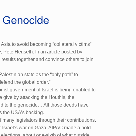
a Genocide
sia to avoid becoming “collateral victims”
 Pete Hegseth. In an article posted by
results together and convince others to join
lestinian state as the “only path” to
defend the global order.”
nist government of Israel is being enabled to
e give by attacking the Houthis, the
end to the genocide… All those deeds have
as the USA’s backing.
 many legislators through their contributions.
er Israel’s war on Gaza, AIPAC made a bold
lections, about one-sixth of what outside