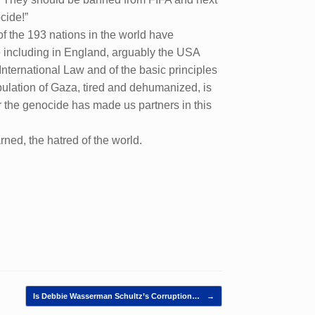
cide!”
f the 193 nations in the world have
e including in England, arguably the USA
 International Law and of the basic principles
pulation of Gaza, tired and dehumanized, is
for the genocide has made us partners in this
rned, the hatred of the world.
Is Debbie Wasserman Schultz’s Corruption…
→