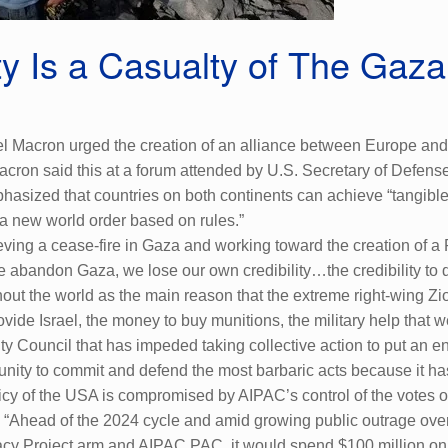
ty Is a Casualty of The Gaz
 Macron urged the creation of an alliance between Europe and A
ron said this at a forum attended by U.S. Secretary of Defense,
hasized that countries on both continents can achieve “tangible 
 a new world order based on rules.”
ing a cease-fire in Gaza and working toward the creation of a Pa
 we abandon Gaza, we lose our own credibility…the credibility to 
out the world as the main reason that the extreme right-wing Zio
vide Israel, the money to buy munitions, the military help that w
ty Council that has impeded taking collective action to put an 
punity to commit and defend the most barbaric acts because it h
licy of the USA is compromised by AIPAC’s control of the votes of
s, “Ahead of the 2024 cycle and amid growing public outrage ov
y Project arm and AIPAC PAC, it would spend $100 million on e