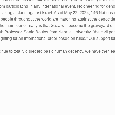
 participating in any international event. No cheering for geno
taking a stand against Israel. As of May 22, 2024, 146 Nations o
of people throughout the world are marching against the genocid
y). The main fear of many is that Gaza will become the graveyard of
h Professor, Sonia Boulos from Nebrija University, “the civil po
o fighting for an international order based on rules.” Our support 
ntinue to totally disregard basic human decency, we have then ea