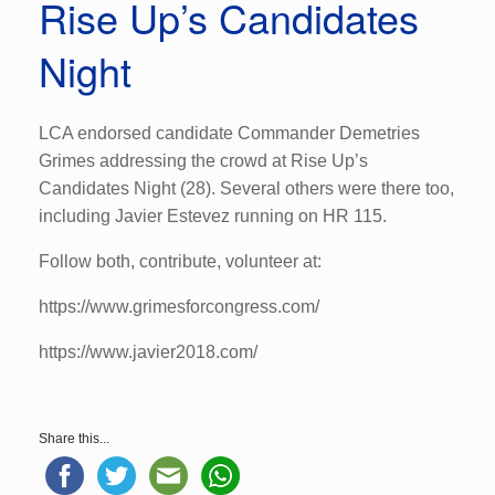
Rise Up’s Candidates
Night
LCA endorsed candidate Commander Demetries
Grimes addressing the crowd at Rise Up’s
Candidates Night (28). Several others were there too,
including Javier Estevez running on HR 115.
Follow both, contribute, volunteer at:
https://www.grimesforcongress.com/
https://www.javier2018.com/
Share this...