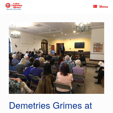
Skip
Menu
to
content
Demetries Grimes at