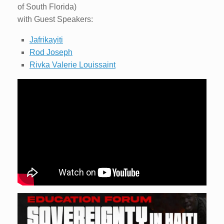
of South Florida)
with Guest Speakers:
Jafrikayiti
Rod Joseph
Rivka Valerie Louissaint