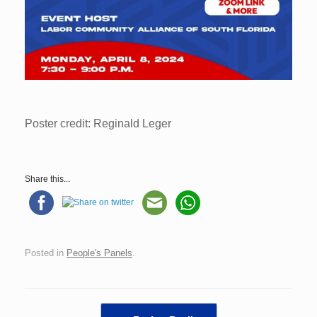
Poster credit: Reginald Leger
Share this...
Posted in
People's Panels
.
Post navigation