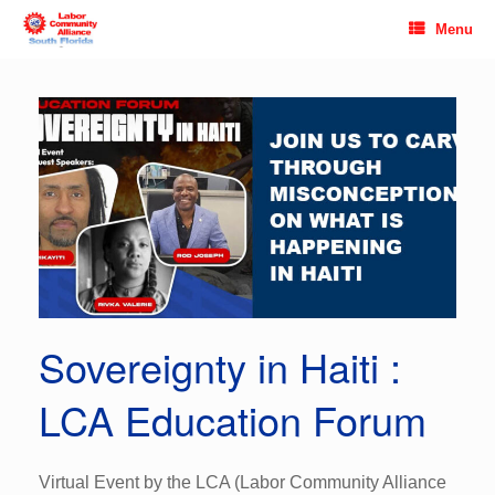
Skip
Menu
to
content
Sovereignty in Haiti :
LCA Education Forum
Virtual Event by the LCA (Labor Community Alliance