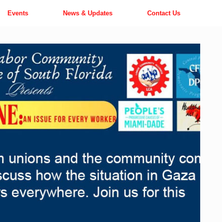
Events
News & Updates
Contact Us