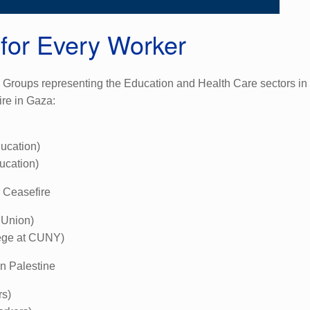
 for Every Worker
roups representing the Education and Health Care sectors in P
re in Gaza:
ucation)
ucation)
r Ceasefire
 Union)
lege at CUNY)
in Palestine
rs)