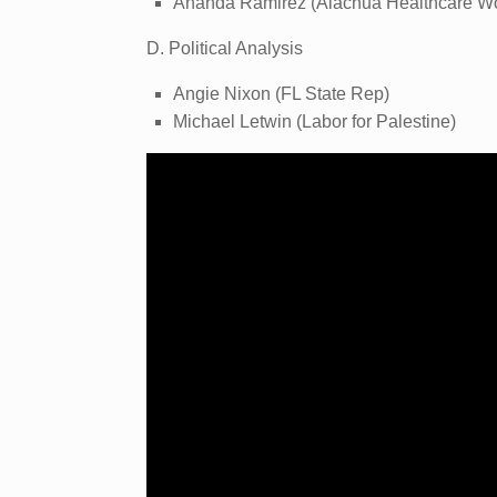
Ananda Ramirez (Alachua Healthcare Wo
D. Political Analysis
Angie Nixon (FL State Rep)
Michael Letwin (Labor for Palestine)