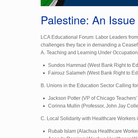
Palestine: An Issue
LCA Educational Forum: Labor Leaders from G
challenges they face in demanding a Ceasefi
A. Teaching and Learning Under Occupation
Sundos Hammad (West Bank Right to Ed
Fairouz Salameh (West Bank Right to Ed
B. Unions in the Education Sector Calling fo
Jackson Potter (VP of Chicago Teachers’
Corinna Mullin (Professor, John Jay Col
C. Local Solidarity with Healthcare Workers 
Rubab Islam (Alachua Healthcare Worke