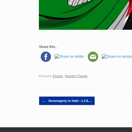
Share this...
Posted in
Events
,
People's Panels
.
Post navigation
←
Sovereignty in Haiti : LCA…