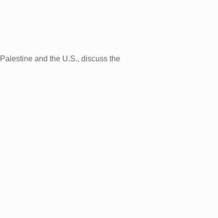
alestine and the U.S., discuss the