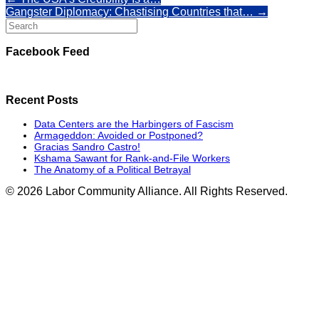
Gangster Diplomacy: Chastising Countries that…
→
Search
for:
Facebook Feed
Recent Posts
Data Centers are the Harbingers of Fascism
Armageddon: Avoided or Postponed?
Gracias Sandro Castro!
Kshama Sawant for Rank-and-File Workers
The Anatomy of a Political Betrayal
© 2026 Labor Community Alliance. All Rights Reserved.