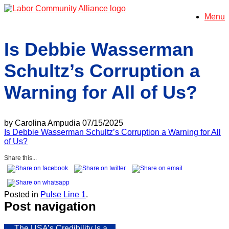
Skip
Menu
to
content
Is Debbie Wasserman
Schultz’s Corruption a
Warning for All of Us?
by Carolina Ampudia 07/15/2025
Is Debbie Wasserman Schultz’s Corruption a Warning for All
of Us?
Share this...
Posted in
Pulse Line 1
.
Post navigation
←
The USA’s Credibility Is a…