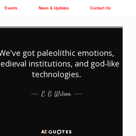
Events
News & Updates
Contact Us