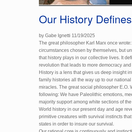
Our History Define
by Gabe Ignetti 11/19/2025
The great philosopher Karl Marx once wrote: 
circumstances chosen by themselves, but unde
that history plays in our collective lives. I
revolution that leads to more democracy and ye
History is a lens that gives us deep insight 
family histories all the way up to our nationa
miracles. The great social philosopher E.O. 
following: We have Paleolithic emotions, med
majority support among white sections of the
World history in our present day and age rev
primitive creatures with survival instincts th
states in order to insure our survival.
Our rational core is continuously and instinc