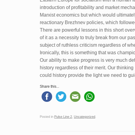
introduction of profitability and market mec
Marxist economics but which would ultimatel
reactionary Brezhnev policies, which followed
There are powerful lessons in this short overv
of it as a necessity to truly break from our pas
subject of ruthless criticism regardless of wh
Ironically, this is something that was champi
Our ability to make progress is very much def
history regardless of their merit. Our thinkin
could history provide the light we need to gu
Share this...
Posted in
Pulse Line 2
,
Uncategorized
.