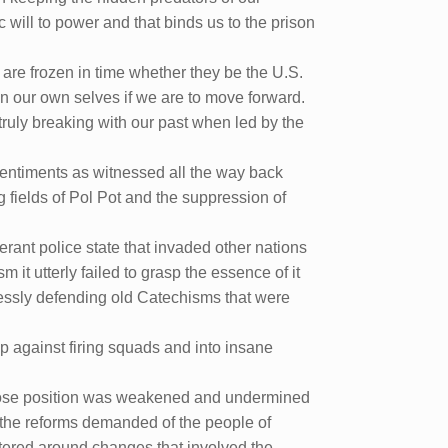
will to power and that binds us to the prison
 are frozen in time whether they be the U.S.
d on our own selves if we are to move forward.
truly breaking with our past when led by the
 sentiments as witnessed all the way back
g fields of Pol Pot and the suppression of
erant police state that invaded other nations
m it utterly failed to grasp the essence of it
lessly defending old Catechisms that were
 up against firing squads and into insane
whose position was weakened and undermined
 the reforms demanded of the people of
tered around changes that involved the