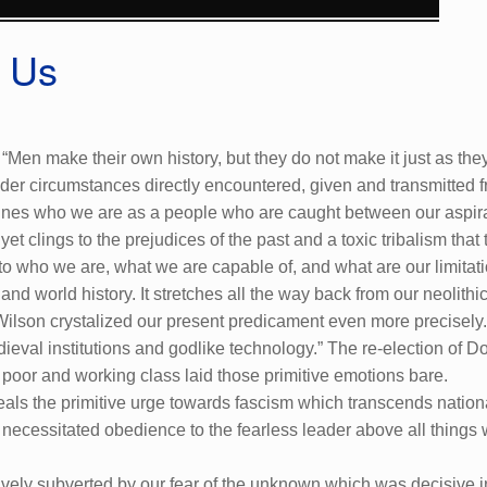
s Us
“Men make their own history, but they do not make it just as the
r circumstances directly encountered, given and transmitted fro
t defines who we are as a people who are caught between our asp
t clings to the prejudices of the past and a toxic tribalism that t
into who we are, what we are capable of, and what are our limitat
l and world history. It stretches all the way back from our neolit
Wilson crystalized our present predicament even more precisely.
ieval institutions and godlike technology.” The re-election of D
 poor and working class laid those primitive emotions bare.
eals the primitive urge towards fascism which transcends nationa
at necessitated obedience to the fearless leader above all things 
tively subverted by our fear of the unknown which was decisive 