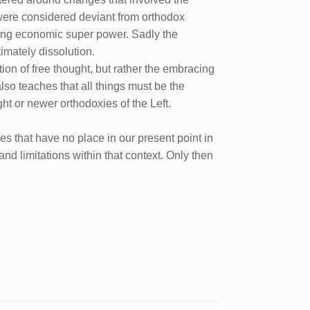
 were considered deviant from orthodox
ding economic super power. Sadly the
imately dissolution.
tion of free thought, but rather the embracing
t also teaches that all things must be the
ght or newer orthodoxies of the Left.
es that have no place in our present point in
and limitations within that context. Only then