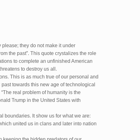
y please; they do not make it under
m the past”. This quote crystalizes the role
irations to complete an unfinished American
hreatens to destroy us all.
ions. This is as much true of our personal and
hic past towards this new age of technological
 “The real problem of humanity is the
onald Trump in the United States with
l boundaries. It show us for what we are:
which united us in clans and later into nation
in keeping the hidden predators of our