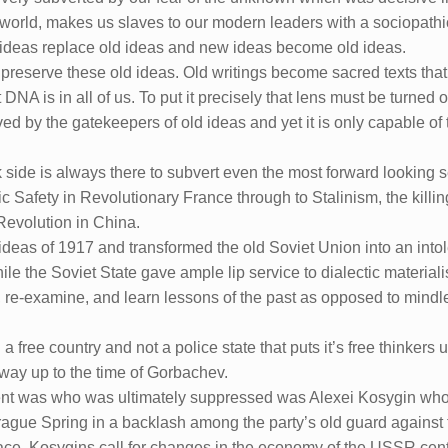
world, makes us slaves to our modern leaders with a sociopathic 
w ideas replace old ideas and new ideas become old ideas.
preserve these old ideas. Old writings become sacred texts that
t DNA is in all of us. To put it precisely that lens must be turne
ed by the gatekeepers of old ideas and yet it is only capable of 
rk side is always there to subvert even the most forward looking
 Safety in Revolutionary France through to Stalinism, the killin
 Revolution in China.
 ideas of 1917 and transformed the old Soviet Union into an intol
hile the Soviet State gave ample lip service to dialectic materialis
, re-examine, and learn lessons of the past as opposed to mind
 a free country and not a police state that puts it’s free thinkers
way up to the time of Gorbachev.
ic bent was who was ultimately suppressed was Alexei Kosygin 
Prague Spring in a backlash among the party’s old guard against
ace. Kosygins call for changes in the economy of the USSR cen