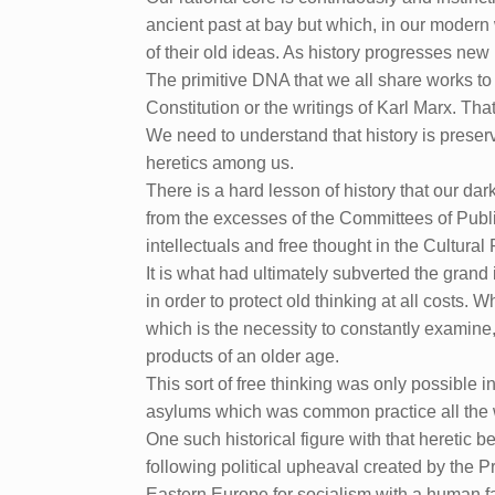
ancient past at bay but which, in our modern 
of their old ideas. As history progresses ne
The primitive DNA that we all share works to 
Constitution or the writings of Karl Marx. Tha
We need to understand that history is preserv
heretics among us.
There is a hard lesson of history that our da
from the excesses of the Committees of Public
intellectuals and free thought in the Cultural
It is what had ultimately subverted the grand
in order to protect old thinking at all costs. W
which is the necessity to constantly examine
products of an older age.
This sort of free thinking was only possible in
asylums which was common practice all the 
One such historical figure with that heret
following political upheaval created by the 
Eastern Europe for socialism with a human f