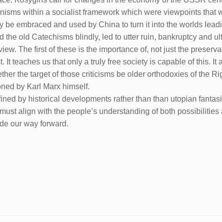
hanisms within a socialist framework which were viewpoints that
y be embraced and used by China to turn it into the worlds lea
 the old Catechisms blindly, led to utter ruin, bankruptcy and ult
iew. The first of these is the importance of, not just the preserva
t. It teaches us that only a truly free society is capable of this. I
ether the target of those criticisms be older orthodoxies of the Ri
oned by Karl Marx himself.
ined by historical developments rather than than utopian fantasi
g must align with the people’s understanding of both possibilities 
ide our way forward.