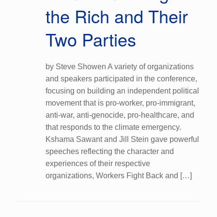
the Rich and Their
Two Parties
by Steve Showen A variety of organizations
and speakers participated in the conference,
focusing on building an independent political
movement that is pro-worker, pro-immigrant,
anti-war, anti-genocide, pro-healthcare, and
that responds to the climate emergency.
Kshama Sawant and Jill Stein gave powerful
speeches reflecting the character and
experiences of their respective
organizations, Workers Fight Back and […]