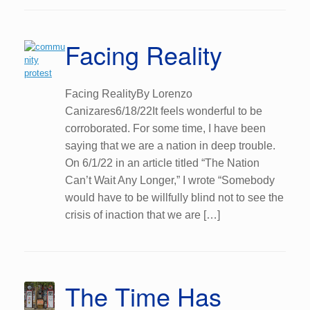
Facing Reality
Facing RealityBy Lorenzo
Canizares6/18/22It feels wonderful to be
corroborated. For some time, I have been
saying that we are a nation in deep trouble.
On 6/1/22 in an article titled “The Nation
Can’t Wait Any Longer,” I wrote “Somebody
would have to be willfully blind not to see the
crisis of inaction that we are […]
The Time Has