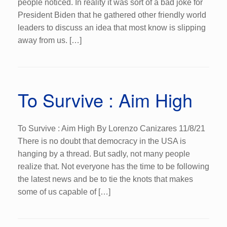
people noticed. In reality it was sort of a bad joke for
President Biden that he gathered other friendly world
leaders to discuss an idea that most know is slipping
away from us. […]
To Survive : Aim High
To Survive : Aim High By Lorenzo Canizares 11/8/21
There is no doubt that democracy in the USA is
hanging by a thread. But sadly, not many people
realize that. Not everyone has the time to be following
the latest news and be to tie the knots that makes
some of us capable of […]