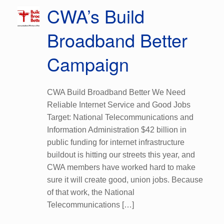
CWA’s Build
Broadband Better
Campaign
CWA Build Broadband Better We Need
Reliable Internet Service and Good Jobs
Target: National Telecommunications and
Information Administration $42 billion in
public funding for internet infrastructure
buildout is hitting our streets this year, and
CWA members have worked hard to make
sure it will create good, union jobs. Because
of that work, the National
Telecommunications […]