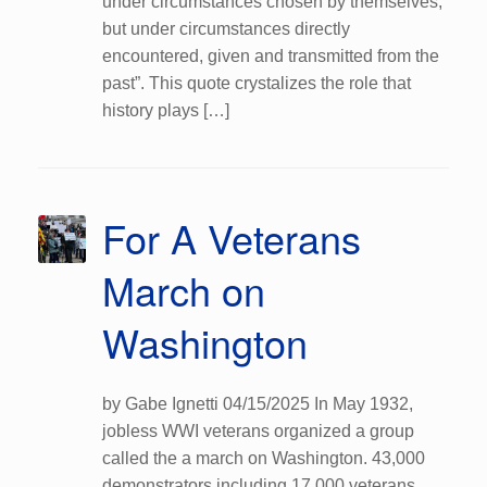
under circumstances chosen by themselves,
but under circumstances directly
encountered, given and transmitted from the
past”. This quote crystalizes the role that
history plays […]
For A Veterans
March on
Washington
by Gabe Ignetti 04/15/2025 In May 1932,
jobless WWI veterans organized a group
called the a march on Washington. 43,000
demonstrators including 17,000 veterans