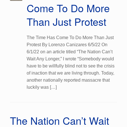
Come To Do More
Than Just Protest
The Time Has Come To Do More Than Just
Protest By Lorenzo Canizares 6/5/22 On
6/1/22 on an article titled “The Nation Can’t
Wait Any Longer,” I wrote “Somebody would
have to be willfully blind not to see the crisis
of inaction that we are living through. Today,
another nationally reported massacre that
luckily was […]
The Nation Can’t Wait