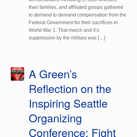
their families, and affiliated groups gathered
to demand to demand compensation from the
Federal Government for their sacrifices in
World War 1. That march and it’s
suppression by the military was […]
A Green’s
Reflection on the
Inspiring Seattle
Organizing
Conference: Fight