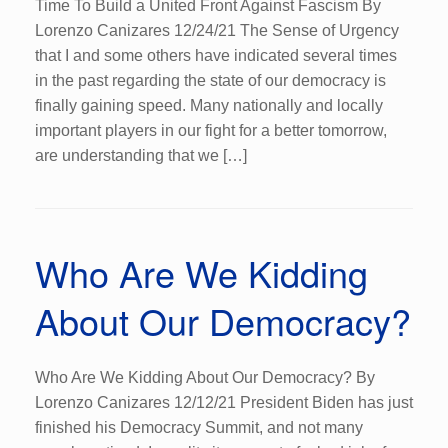
Time To Build a United Front Against Fascism By
Lorenzo Canizares 12/24/21 The Sense of Urgency
that I and some others have indicated several times
in the past regarding the state of our democracy is
finally gaining speed. Many nationally and locally
important players in our fight for a better tomorrow,
are understanding that we […]
Who Are We Kidding
About Our Democracy?
Who Are We Kidding About Our Democracy? By
Lorenzo Canizares 12/12/21 President Biden has just
finished his Democracy Summit, and not many