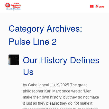
Skip
Menu
to
content
Category Archives:
Pulse Line 2
Our History Defines
Us
by Gabe Ignetti 11/19/2025 The great
philosopher Karl Marx once wrote: “Men
make their own history, but they do not make
it just as they please; they do not make it