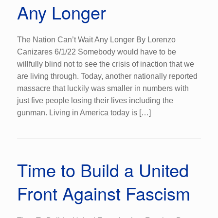
Any Longer
The Nation Can’t Wait Any Longer By Lorenzo
Canizares 6/1/22 Somebody would have to be
willfully blind not to see the crisis of inaction that we
are living through. Today, another nationally reported
massacre that luckily was smaller in numbers with
just five people losing their lives including the
gunman. Living in America today is […]
Time to Build a United
Front Against Fascism