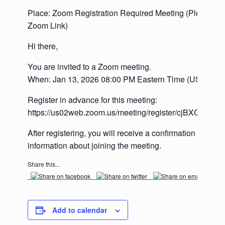
Place: Zoom Registration Required Meeting (Please se
Zoom Link)
Hi there,
You are invited to a Zoom meeting.
When: Jan 13, 2026 08:00 PM Eastern Time (US and 
Register in advance for this meeting:
https://us02web.zoom.us/meeting/register/cjBXGJI0
After registering, you will receive a confirmation email 
information about joining the meeting.
Share this...
Add to calendar