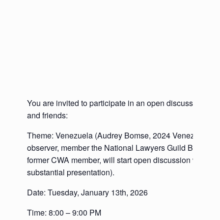
You are invited to participate in an open discussion w
and friends:
Theme: Venezuela (Audrey Bomse, 2024 Venezuela’s e
observer, member the National Lawyers Guild Board of 
former CWA member, will start open discussion with a br
substantial presentation).
Date: Tuesday, January 13th, 2026
Time: 8:00 – 9:00 PM