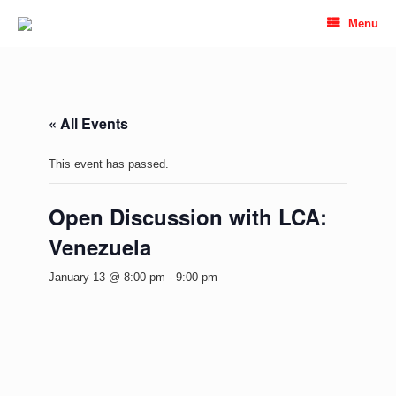
Skip
Menu
to
content
« All Events
This event has passed.
Open Discussion with LCA:
Venezuela
January 13 @ 8:00 pm
-
9:00 pm