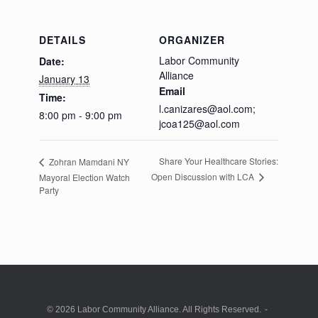
DETAILS
ORGANIZER
Labor Community
Date:
Alliance
January 13
Email
Time:
l.canizares@aol.com;
8:00 pm - 9:00 pm
jcoa125@aol.com
Share Your Healthcare Stories:
Zohran Mamdani NY
Open Discussion with LCA
Mayoral Election Watch
Party
© 2026 Labor Community Alliance. All Rights Reserved.