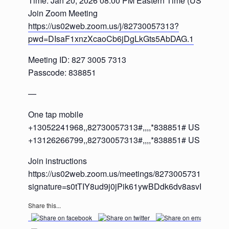
Time: Jan 20, 2026 08:00 PM Eastern Time (US and C
Join Zoom Meeting
https://us02web.zoom.us/j/82730057313?
pwd=DIsaF1xnzXcaoCb6jDgLkGts5AbDAG.1
Meeting ID: 827 3005 7313
Passcode: 838851
—
One tap mobile
+13052241968,,82730057313#,,,,*838851# US
+13126266799,,82730057313#,,,,*838851# US (Chica
Join instructions
https://us02web.zoom.us/meetings/82730057313/invita
signature=s0tTIY8ud9j0jPik61ywBDdk6dv8asvFlJ2m
Share this...