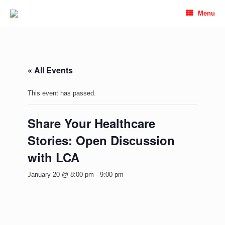
Skip
Menu
to
content
« All Events
This event has passed.
Share Your Healthcare
Stories: Open Discussion
with LCA
January 20 @ 8:00 pm
-
9:00 pm