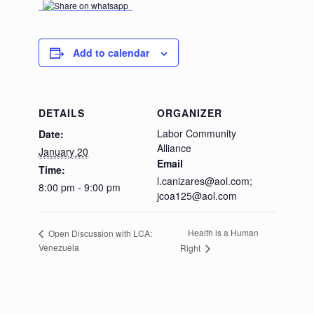
Add to calendar
DETAILS
ORGANIZER
Labor Community
Date:
Alliance
January 20
Email
Time:
l.canizares@aol.com;
8:00 pm - 9:00 pm
jcoa125@aol.com
Health is a Human
Open Discussion with LCA:
Venezuela
Right