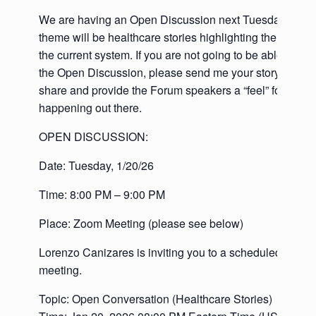
We are having an Open Discussion next Tuesday and t
theme will be healthcare stories highlighting the deficie
the current system. If you are not going to be able to co
the Open Discussion, please send me your story so we
share and provide the Forum speakers a “feel” for what’
happening out there.
OPEN DISCUSSION:
Date: Tuesday, 1/20/26
Time: 8:00 PM – 9:00 PM
Place: Zoom Meeting (please see below)
Lorenzo Canizares is inviting you to a scheduled Zoom
meeting.
Topic: Open Conversation (Healthcare Stories)