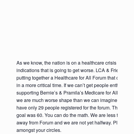
As we know, the nation is on a healthcare crisis that has
indications that is going to get worse. LCA & Friends ar
putting together a Healthcare for All Forum that couldn’
in a more critical time. If we can’t get people enthused 
supporting Bernie’s & Pramila’s Medicare for All bills n
we are much worse shape than we can imagine. As of 
have only 29 people registered for the forum. The min
goal was 60. You can do the math. We are less than t
away from Forum and we are not yet halfway. Please p
amongst your circles.