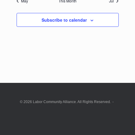
May
This Month
Jul
Subscribe to calendar
© 2026 Labor Community Alliance. All Rights Reserved.