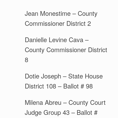
Jean Monestime – County
Commissioner District 2
Danielle Levine Cava –
County Commissioner District
8
Dotie Joseph – State House
District 108 – Ballot # 98
Milena Abreu – County Court
Judge Group 43 – Ballot #