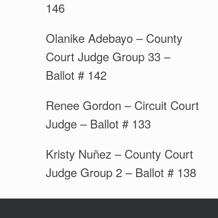
146
Olanike Adebayo – County
Court Judge Group 33 –
Ballot # 142
Renee Gordon – Circuit Court
Judge – Ballot # 133
Kristy Nuñez – County Court
Judge Group 2 – Ballot # 138