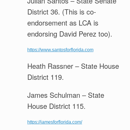
Julian Santos – State Senate
District 36. (This is co-
endorsement as LCA is
endorsing David Perez too).
https://www.santosforflorida.com
Heath Rassner – State House
District 119.
James Schulman – State
House District 115.
https://jamesforflorida.com/