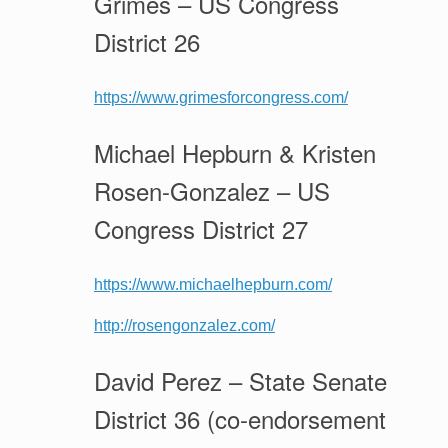
Grimes – US Congress
District 26
https://www.grimesforcongress.com/
Michael Hepburn & Kristen
Rosen-Gonzalez – US
Congress District 27
https://www.michaelhepburn.com/
http://rosengonzalez.com/
David Perez – State Senate
District 36 (co-endorsement