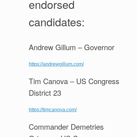
endorsed
candidates:
Andrew Gillum – Governor
https://andrewgillum.com/
Tim Canova – US Congress
District 23
https://timcanova.com/
Commander Demetries