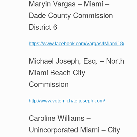
Maryin Vargas – Miami –
Dade County Commission
District 6
https://www.facebook.com/Vargas4Miami18/
Michael Joseph, Esq. – North
Miami Beach City
Commission
http://www.votemichaeljoseph.com/
Caroline Williams –
Unincorporated Miami – City