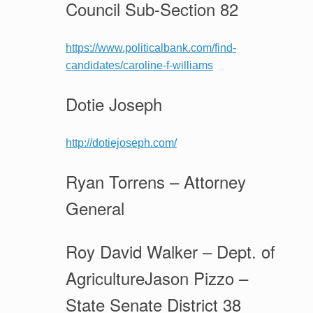
Council Sub-Section 82
https://www.politicalbank.com/find-
candidates/caroline-f-williams
Dotie Joseph
http://dotiejoseph.com/
Ryan Torrens – Attorney
General
Roy David Walker – Dept. of
AgricultureJason Pizzo –
State Senate District 38