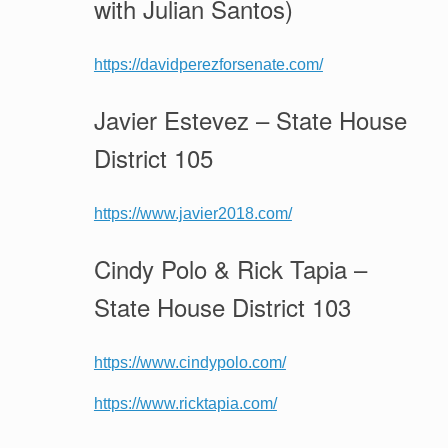
with Julian Santos)
https://davidperezforsenate.com/
Javier Estevez – State House
District 105
https://www.javier2018.com/
Cindy Polo & Rick Tapia –
State House District 103
https://www.cindypolo.com/
https://www.ricktapia.com/