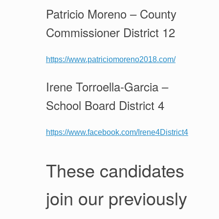
Patricio Moreno – County
Commissioner District 12
https://www.patriciomoreno2018.com/
Irene Torroella-Garcia –
School Board District 4
https://www.facebook.com/Irene4District4
These candidates
join our previously