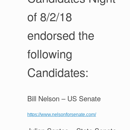
of 8/2/18
endorsed the
following
Candidates:
Bill Nelson – US Senate
https://www.nelsonforsenate.com/