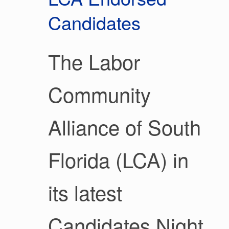
Candidates
The Labor
Community
Alliance of South
Florida (LCA) in
its latest
Candidates Night