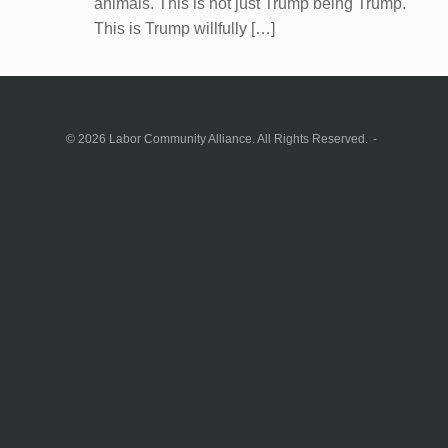
animals. This is not just Trump being Trump.
This is Trump willfully […]
© 2026 Labor Community Alliance. All Rights Reserved.