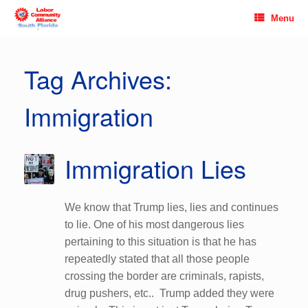
Skip
Menu
to
content
Tag Archives:
Immigration
Immigration Lies
We know that Trump lies, lies and continues
to lie. One of his most dangerous lies
pertaining to this situation is that he has
repeatedly stated that all those people
crossing the border are criminals, rapists,
drug pushers, etc.. Trump added they were