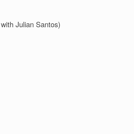
with Julian Santos)