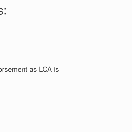
s:
dorsement as LCA is