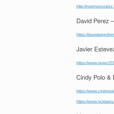
http://rosengonzalez
David Perez –
https://davidperezfo
Javier Esteve
https://www.javier20
Cindy Polo & 
https://www.cindypo
https://www.ricktapi