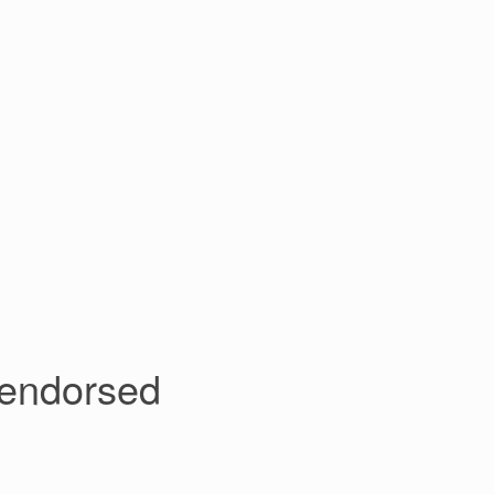
 endorsed