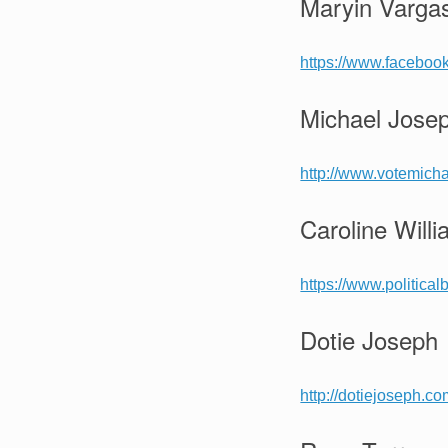
Maryin Vargas
https://www.facebo
Michael Jose
http://www.votemich
Caroline Will
https://www.political
Dotie Joseph
http://dotiejoseph.co