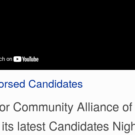
rsed Candidates
or Community Alliance of 
 its latest Candidates Nigh