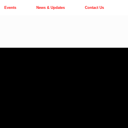
Events
News & Updates
Contact Us
o