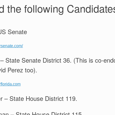
 the following Candidate
 US Senate
orsenate.com/
 – State Senate District 36. (This is co-en
id Perez too).
rflorida.com
 – State House District 119.
n – State House District 115.