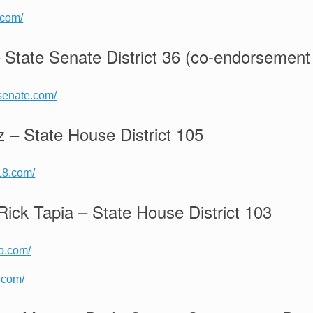
.com/
 State Senate District 36 (co-endorsement 
rsenate.com/
z – State House District 105
18.com/
Rick Tapia – State House District 103
lo.com/
a.com/