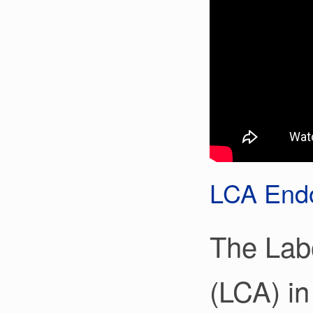
LCA Endo
The Lab
(LCA) in