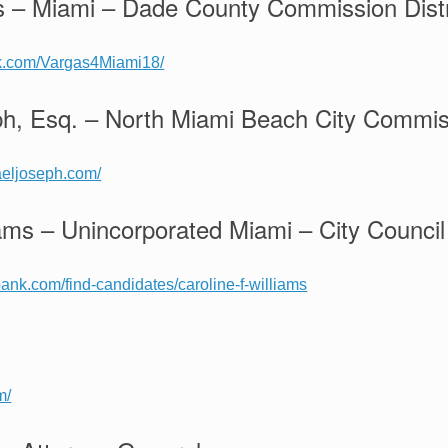
 – Miami – Dade County Commission Distr
ok.com/Vargas4Miami18/
ph, Esq. – North Miami Beach City Commis
aeljoseph.com/
iams – Unincorporated Miami – City Counci
bank.com/find-candidates/caroline-f-williams
m/