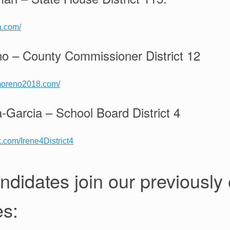
da.com/
no – County Commissioner District 12
omoreno2018.com/
a-Garcia – School Board District 4
.com/Irene4District4
ndidates join our previously
es: