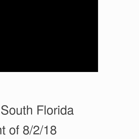
South Florida
t of 8/2/18