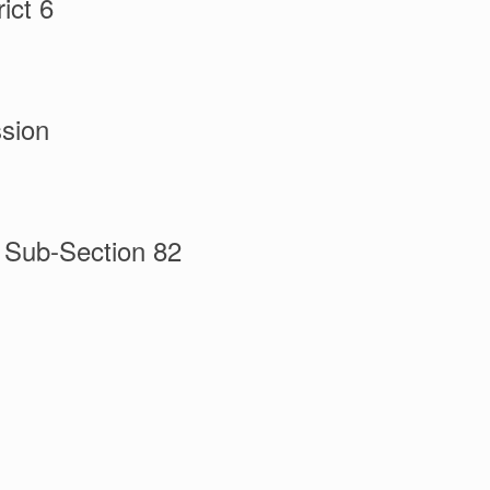
ict 6
sion
l Sub-Section 82