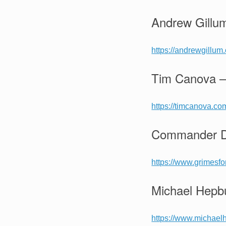
Andrew Gillu
https://andrewgillum
Tim Canova –
https://timcanova.co
Commander De
https://www.grimesf
Michael Hepbu
https://www.michael