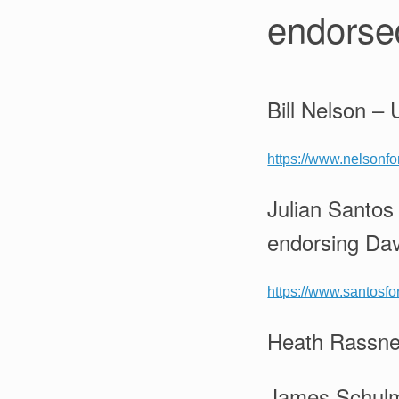
endorsed
Bill Nelson –
https://www.nelsonf
Julian Santos
endorsing Dav
https://www.santosfo
Heath Rassner
James Schulma