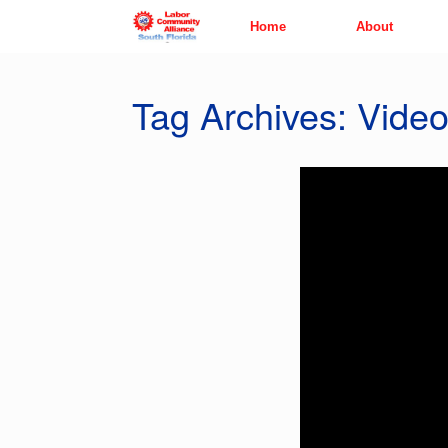
Skip
Home
About
to
content
Tag Archives:
Vide