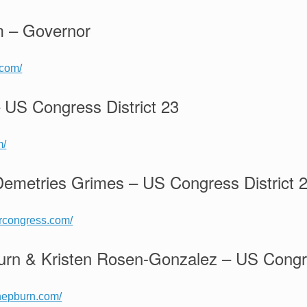
m – Governor
.com/
 US Congress District 23
m/
metries Grimes – US Congress District 
orcongress.com/
rn & Kristen Rosen-Gonzalez – US Congre
hepburn.com/