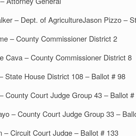
– Attorney General
ker – Dept. of AgricultureJason Pizzo – St
me – County Commissioner District 2
ne Cava – County Commissioner District 8
– State House District 108 – Ballot # 98
– County Court Judge Group 43 – Ballot #
yo – County Court Judge Group 33 – Ball
– Circuit Court Judge – Ballot # 133