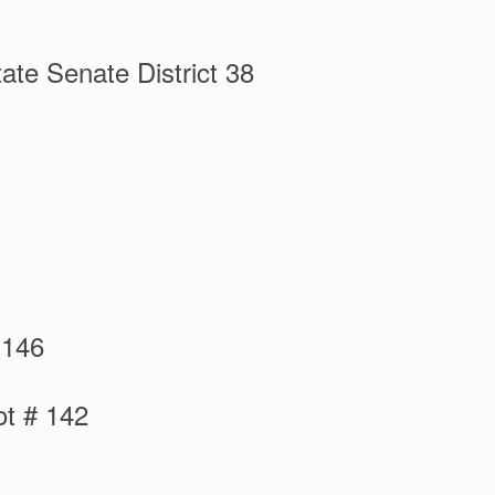
ate Senate District 38
 146
ot # 142