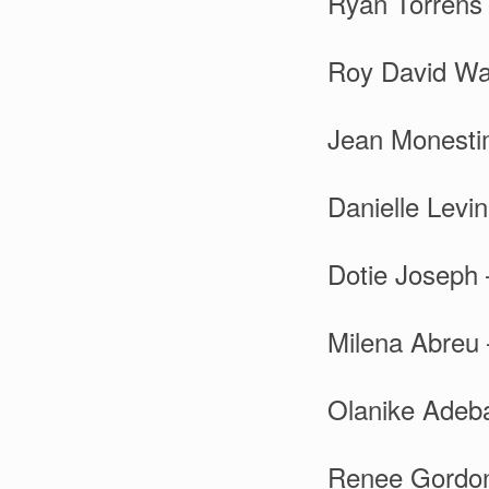
Ryan Torrens 
Roy David Wal
Jean Monesti
Danielle Levi
Dotie Joseph 
Milena Abreu 
Olanike Adeba
Renee Gordon 