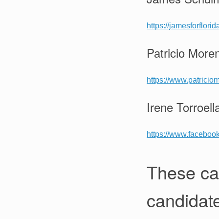
https://jamesforflori
Patricio More
https://www.patrici
Irene Torroell
https://www.facebook
These ca
candidat