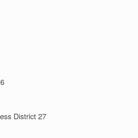
26
ss District 27