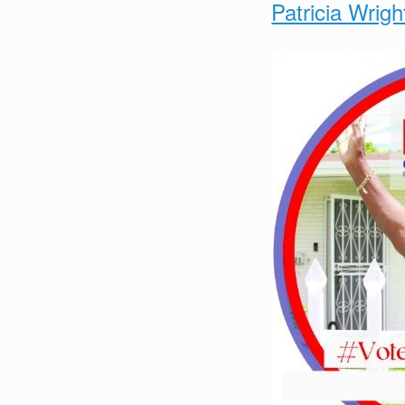
Patricia Wrigh