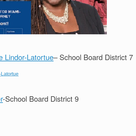
e Lindor-Latortue
– School Board District 7
r
-School Board District 9