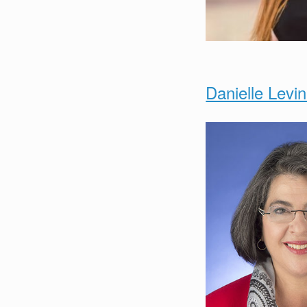
Danielle Levi