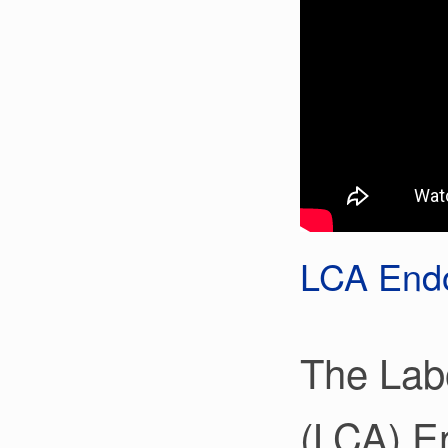
LCA Endo
The Lab
(LCA) E