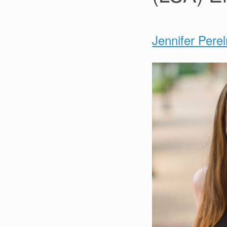
Jennifer Pere