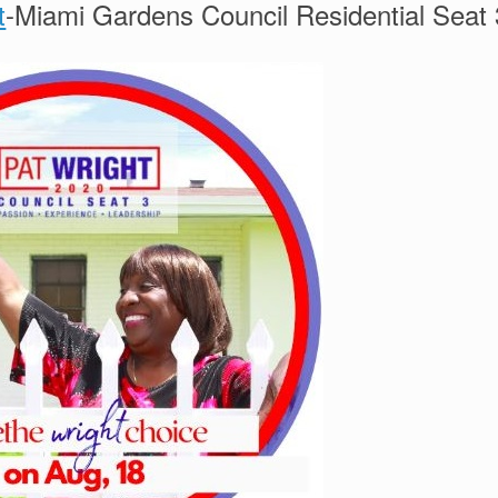
t
-Miami Gardens Council Residential Seat 