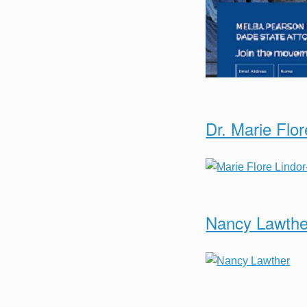
Dr. Marie Flor
Nancy Lawthe