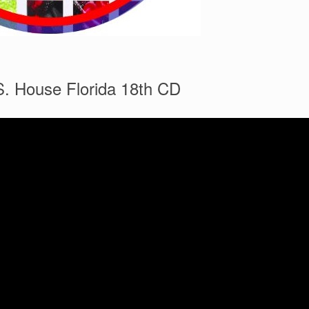
S. House Florida 18th CD