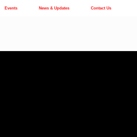
Events
News & Updates
Contact Us