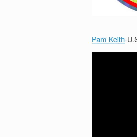
Pam Keith
-U.