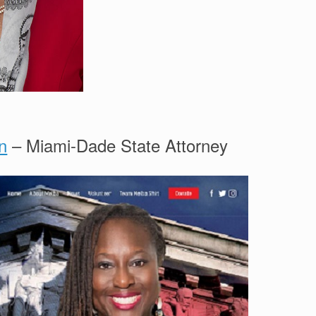
n
– Miami-Dade State Attorney