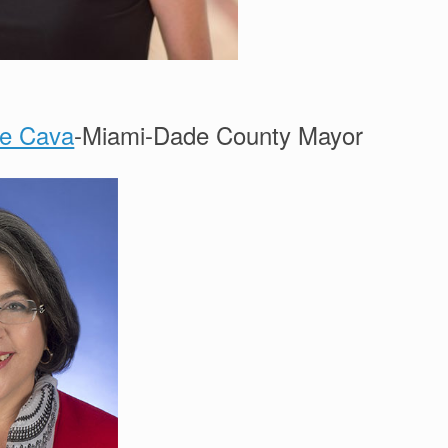
ne Cava
-Miami-Dade County Mayor