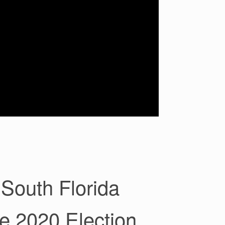
South Florida
e 2020 Election