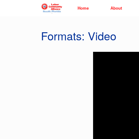
Skip
Home
About
to
content
Formats: Video