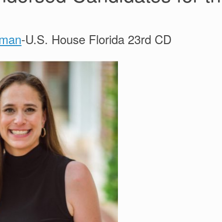
lman
-U.S. House Florida 23rd CD