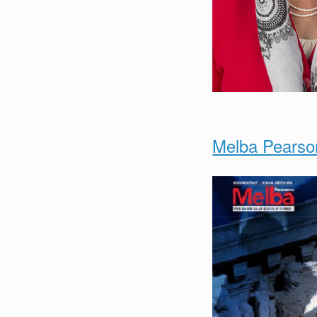
Melba Pearso