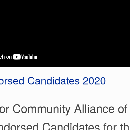
rsed Candidates 2020
or Community Alliance of 
ndorsed Candidates for th