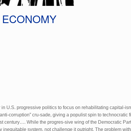
T ECONOMY
 U.S. progressive politics to focus on rehabilitating capital-i
anti-corruption” cru-sade, giving a populist spin to technocrati
irst century…. While the progres-sive wing of the Democratic Part
 inequitable system, not challenge it outright. The problem wit