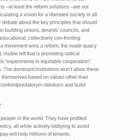
ns –at least the reform solutions –are out
iculating a vision for a liberated society in all
ter debate about the key principles that should
in building unions, tenants’ councils, and
 educational: collectively con-fronting
ce a movement wins a reform, the inade-quacy
isible left that is promoting radical
lls “experiments in equitable cooperation”:
s. The dominant institutions won’t allow these
ze themselves based on values other than
onfrontpredatoryin-stitutions and build
?
 people in the world. They have profited
licy, all while actively lobbying to avoid
y will help millions of tenants,