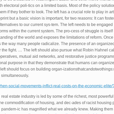
electoral poli-tics on a limited basis. Most of the policy solutio
hem if they bother to look. The left has a crucial role to play in art
eprint but a basic vision is important, for two reasons: It can fos
lternatives to our current sys-tem. The left needs to be engaged 
orms within the current system. The pro-cess of struggle is itself
tanding of the world and exposes the limitations of reform. On
 the way many people radicalize. The presence of an organized, v
or the fight. … The left should also pursue what Robin Hahnel ca
operatives, mutual aid networks, and restorative justice program
cational purpose in that they demonstrate that humans can organi
ft should focus on building organ-izationsthatcandotwothings:c
 simultaneously.
-when-social-movements-inflict-real-costs-on-the-economic-elite/
eal estate industry is led by some of the richest, most powerful
the commodification of housing, and dec-ades of racist housing po
19 pandem-ic has magnified what we already knew. Making them pa