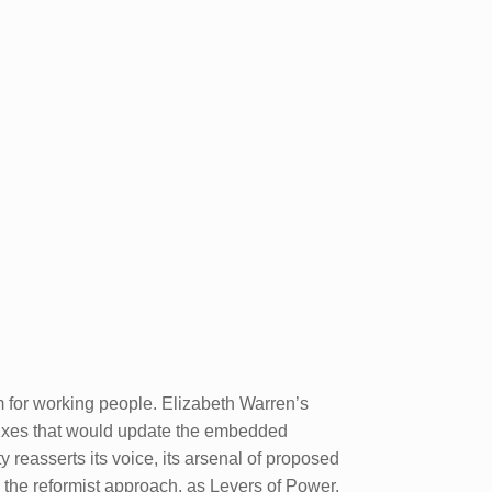
sm for working people. Elizabeth Warren’s
c fixes that would update the embedded
y reasserts its voice, its arsenal of proposed
h the reformist approach, as Levers of Power,