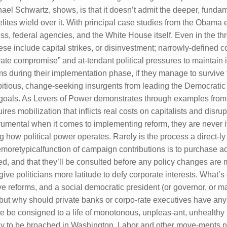
l Schwartz, shows, is that it doesn’t admit the deeper, fundame
elites wield over it. With principal case studies from the Obama 
ess, federal agencies, and the White House itself. Even in the t
se include capital strikes, or disinvestment; narrowly-defined 
orate compromise” and at-tendant political pressures to maintain 
orms during their implementation phase, if they manage to survi
ambitious, change-seeking insurgents from leading the Democratic
heir goals. As Levers of Power demonstrates through examples fro
s mobilization that inflicts real costs on capitalists and disrup
nstrumental when it comes to implementing reform, they are never
ing how political power operates. Rarely is the process a direct-
oretypicalfunction of campaign contributions is to purchase ac-
itized, and that they’ll be consulted before any policy changes ar
ive politicians more latitude to defy corporate interests. What’s c
ve reforms, and a social democratic president (or governor, or m
, but why should private banks or corpo-rate executives have an
be consigned to a life of monotonous, unpleas-ant, unhealthy l
kely to be broached in Washington. Labor and other move-ments 