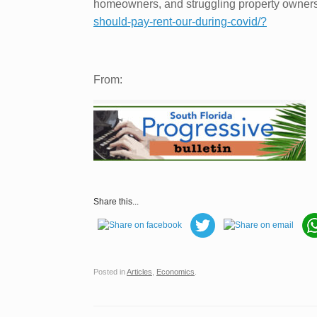
homeowners, and struggling property owners 
should-pay-rent-our-during-covid/?
From:
Share this...
Posted in
Articles
,
Economics
.