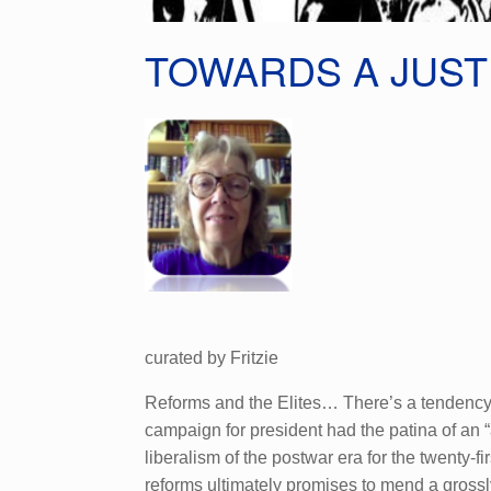
TOWARDS A JUS
curated by Fritzie
Reforms and the Elites… There’s a tendency in
campaign for president had the patina of an “
liberalism of the postwar era for the twenty-f
reforms ultimately promises to mend a grossly