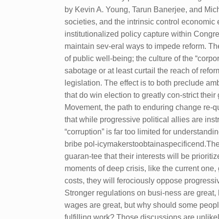
by Kevin A. Young, Tarun Banerjee, and Michae
societies, and the intrinsic control economic 
institutionalized policy capture within Congr
maintain sev-eral ways to impede reform. The
of public well-being; the culture of the “corp
sabotage or at least curtail the reach of ref
legislation. The effect is to both preclude 
that do win election to greatly con-strict t
Movement, the path to enduring change re-quire
that while progressive political allies are i
“corruption” is far too limited for understand
bribe pol-icymakerstoobtainaspecificend.Them
guaran-tee that their interests will be prior
moments of deep crisis, like the current one, g
costs, they will ferociously oppose progressi
Stronger regulations on busi-ness are great
wages are great, but why should some people 
fulfilling work? Those discussions are unli