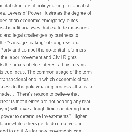
ntal structure of policymaking in capitalist
era, Levers of Power illustrates the degree of
hroes of an economic emergency, elites
cost-benefit analyses that exclude measures
it; and legal challenges by business to
ve the “sausage-making” of congressional
 Party and compel the po-tential reformers
m the labor movement and Civil Rights
ts the nexus of elite interests. This means
 its true locus. The common usage of the term
ly transactional one in which economic elites
cess to the policymaking process –that is, a
e made…. There’s reason to believe that
lear is that if elites are not bearing any real
ayor) will have a tough time countering them.
y power to determine invest-ments? Higher
abor while others get to do creative and
need to do it. As for how movements can