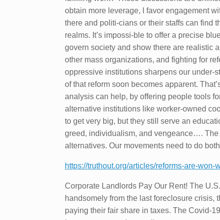
obtain more leverage, I favor engagement with 
there and politi-cians or their staffs can find t
realms. It’s impossi-ble to offer a precise blu
govern society and show there are realistic a
other mass organizations, and fighting for ref
oppressive institutions sharpens our under-s
of that reform soon becomes apparent. That’s
analysis can help, by offering people tools f
alternative institutions like worker-owned co
to get very big, but they still serve an edu
greed, individualism, and vengeance…. The le
alternatives. Our movements need to do both
https://truthout.org/articles/reforms-are-won
Corporate Landlords Pay Our Rent! The U.S. r
handsomely from the last foreclosure crisis, 
paying their fair share in taxes. The Covid-