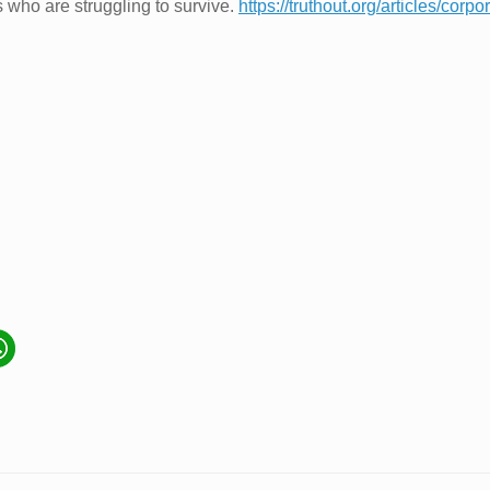
who are struggling to survive.
https://truthout.org/articles/corp