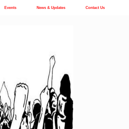
Events
News & Updates
Contact Us