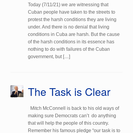
Today (7/11/21) we are witnessing that
Cuban people have taken to the streets to
protest the harsh conditions they are living
under. And there is no denial that living
conditions in Cuba are harsh. But the cause
of the harsh conditions in its essence has
nothing to do with failures of the Cuban
government, but […]
The Task is Clear
Mitch McConnell is back to his old ways of
making sure Democrats can’t do anything
that will help the people of this country.
Remember his famous pledge “our task is to