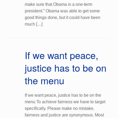
make sure that Obama is a one-term
president.” Obama was able to get some
good things done, but it could have been
much […]
If we want peace,
justice has to be on
the menu
If we want peace, justice has to be on the
menu To achieve fairness we have to target
specifically. Please make no mistake,
fairness and justice are synonymous. Most