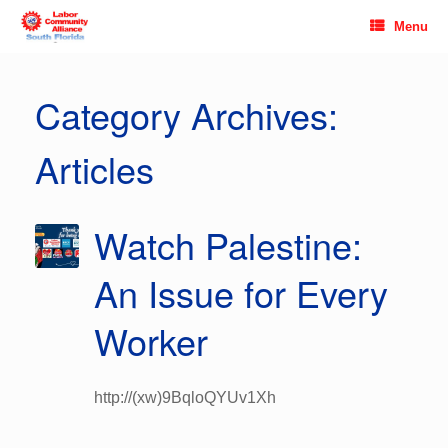
Skip
Menu
to
content
Category Archives:
Articles
Watch Palestine:
An Issue for Every
Worker
http://(xw)9BqloQYUv1Xh