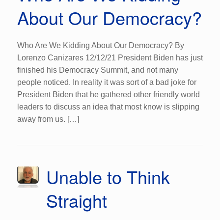
About Our Democracy?
Who Are We Kidding About Our Democracy? By
Lorenzo Canizares 12/12/21 President Biden has just
finished his Democracy Summit, and not many
people noticed. In reality it was sort of a bad joke for
President Biden that he gathered other friendly world
leaders to discuss an idea that most know is slipping
away from us. […]
Unable to Think
Straight