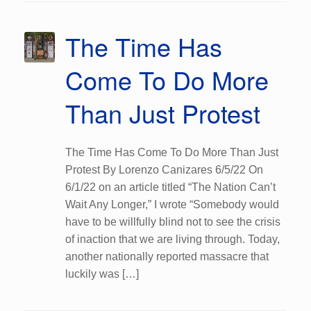
The Time Has
Come To Do More
Than Just Protest
The Time Has Come To Do More Than Just
Protest By Lorenzo Canizares 6/5/22 On
6/1/22 on an article titled “The Nation Can’t
Wait Any Longer,” I wrote “Somebody would
have to be willfully blind not to see the crisis
of inaction that we are living through. Today,
another nationally reported massacre that
luckily was […]