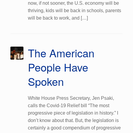
now, if not sooner, the U.S. economy will be
thriving, kids will be back in schools, parents
will be back to work, and […]
The American
People Have
Spoken
White House Press Secretary, Jen Psaki,
calls the Covid-19 Relief bill “The most
progressive piece of legislation in history.” I
don’t know about that. But, the legislation is
certainly a good compendium of progressive