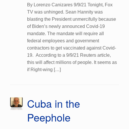
By Lorenzo Canizares 9/9/21 Tonight, Fox
TV was unhinged. Sean Hannity was
blasting the President unmercifully because
of Biden’s newly announced Covid-19
mandate. The mandate will require all
federal employees and government
contractors to get vaccinated against Covid-
19. According to a 9/9/21 Reuters article,
this will affect millions of people. It seems as
if Right-wing […]
Cuba in the
Peephole