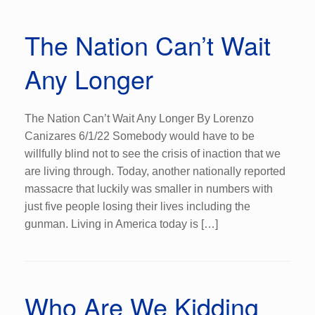
The Nation Can’t Wait
Any Longer
The Nation Can’t Wait Any Longer By Lorenzo
Canizares 6/1/22 Somebody would have to be
willfully blind not to see the crisis of inaction that we
are living through. Today, another nationally reported
massacre that luckily was smaller in numbers with
just five people losing their lives including the
gunman. Living in America today is […]
Who Are We Kidding