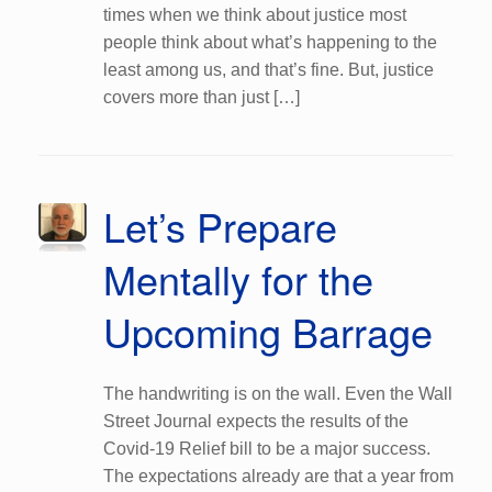
times when we think about justice most
people think about what’s happening to the
least among us, and that’s fine. But, justice
covers more than just […]
Let’s Prepare
Mentally for the
Upcoming Barrage
The handwriting is on the wall. Even the Wall
Street Journal expects the results of the
Covid-19 Relief bill to be a major success.
The expectations already are that a year from