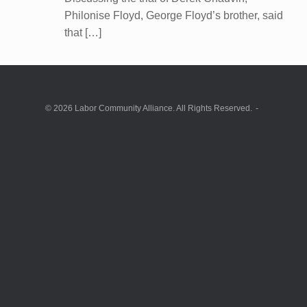
Philonise Floyd, George Floyd’s brother, said
that […]
© 2026 Labor Community Alliance. All Rights Reserved.