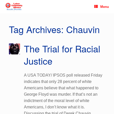
Skip
Menu
to
content
Tag Archives:
Chauvin
The Trial for Racial
Justice
A USA TODAY/ IPSOS poll released Friday
indicates that only 28 percent of white
Americans believe that what happened to
George Floyd was murder. If that’s not an
indictment of the moral level of white
Americans, I don’t know what it is.
Discussing the trial of Derek Chauvin,