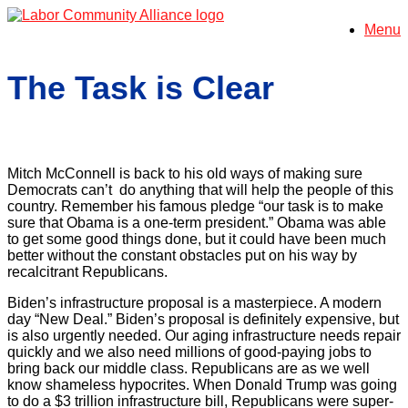
Skip
Menu
to
content
The Task is Clear
Mitch McConnell is back to his old ways of making sure
Democrats can’t do anything that will help the people of this
country. Remember his famous pledge “our task is to make
sure that Obama is a one-term president.” Obama was able
to get some good things done, but it could have been much
better without the constant obstacles put on his way by
recalcitrant Republicans.
Biden’s infrastructure proposal is a masterpiece. A modern
day “New Deal.” Biden’s proposal is definitely expensive, but
is also urgently needed. Our aging infrastructure needs repair
quickly and we also need millions of good-paying jobs to
bring back our middle class. Republicans are as we well
know shameless hypocrites. When Donald Trump was going
to do a $3 trillion infrastructure bill, Republicans were super-