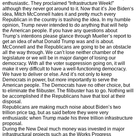
enthusiastic. They proclaimed “Infrastructure Week!”
although they never got around to it. Now that it’s Joe Biden‘s
idea, Mitch McConnell hates it and pretty much every
Republican in the country is trashing the idea. In my humble
opinion, Trump never intended to do anything that will help
the American people. If you have any questions about
Trump’s intentions please glance through Mueller’s report to
get an idea of what Donald Trump was and is about.
McConnell and the Republicans are going to be an obstacle
all the way through. We can’t lose neither chamber of the
legislature or we will be in major danger of losing our
democracy. With all the voter suppression going on, it will
make it very difficult to have a well-functioning democracy.
We have to deliver or else. And it’s not only to keep
Democrats in power, but more importantly to serve the
American people. The Democrats have no other choice, but
to eliminate the filibuster. The filibuster has to go. Nothing will
be accomplished if the Republicans have that tool at their
disposal.
Republicans are making much noise about Biden’s two
trillion price tag, but as said before they were very
enthusiastic when Trump made his three trillion infrastructure
proposal.
During the New Deal much money was invested in major
infrastructural projects such as the Works Progress