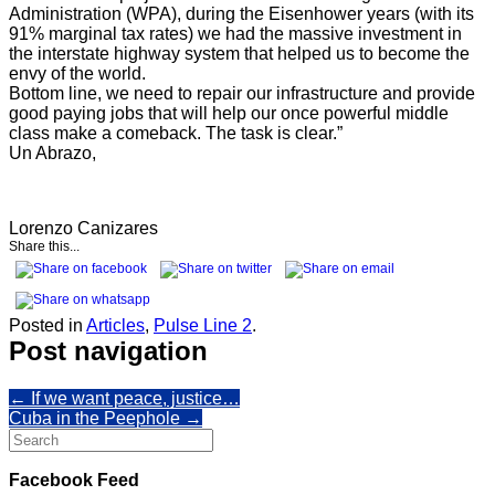
Administration (WPA), during the Eisenhower years (with its
91% marginal tax rates) we had the massive investment in
the interstate highway system that helped us to become the
envy of the world.
Bottom line, we need to repair our infrastructure and provide
good paying jobs that will help our once powerful middle
class make a comeback. The task is clear.”
Un Abrazo,
Lorenzo Canizares
Share this...
Posted in
Articles
,
Pulse Line 2
.
Post navigation
←
If we want peace, justice…
Cuba in the Peephole
→
Search
for:
Facebook Feed